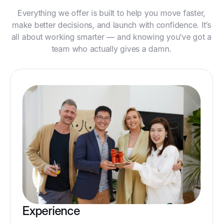
Everything we offer is built to help you move faster,
make better decisions, and launch with confidence. It’s
all about working smarter — and knowing you’ve got a
team who actually gives a damn.
Experience