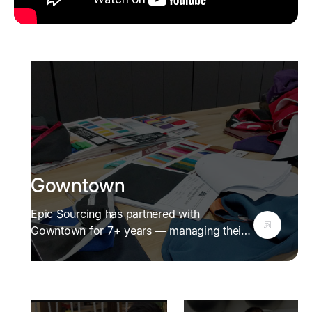
Gowntown
Epic Sourcing has partnered with
Gowntown for 7+ years — managing their
supply chain, verifying manufacturers, and
helping them serve 20+ Australian
universities.