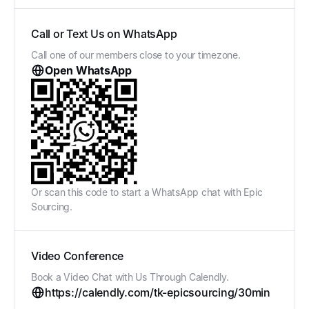
Call or Text Us on WhatsApp
Call one of our members close to your timezone.
Open WhatsApp
Or scan this code to start a WhatsApp chat with Epic
Sourcing.
Video Conference
Book a Video Chat with Us Through Calendly.
https://calendly.com/tk-epicsourcing/30min