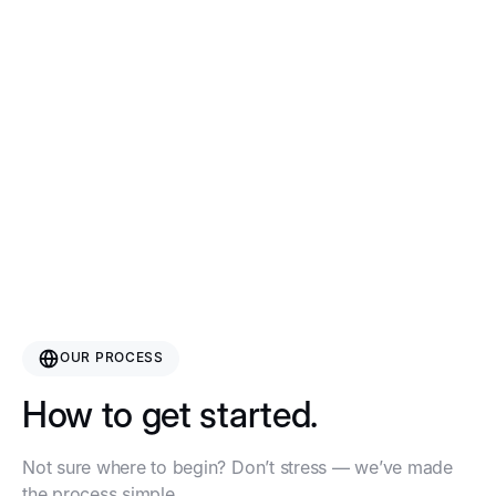
“The art of turning your product
idea into a real thing — without
getting lost in the Alibaba
abyss.”
OUR PROCESS
How to get started.
Not sure where to begin? Don’t stress — we’ve made
the process simple.