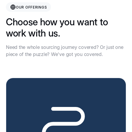
OUR OFFERINGS
Choose how you want to
work with us.
Need the whole sourcing journey covered? Or just one
piece of the puzzle? We've got you covered.