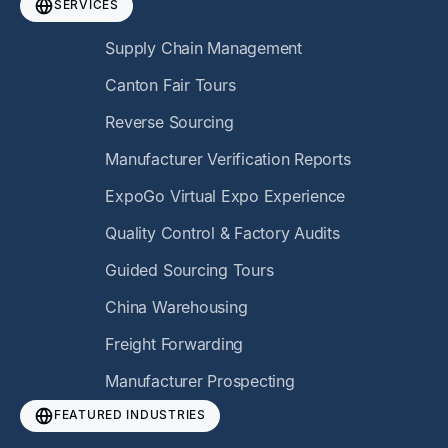
SERVICES
Supply Chain Management
Canton Fair Tours
Reverse Sourcing
Manufacturer Verification Reports
ExpoGo Virtual Expo Experience
Quality Control & Factory Audits
Guided Sourcing Tours
China Warehousing
Freight Forwarding
Manufacturer Prospecting
FEATURED INDUSTRIES