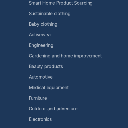
Smart Home Product Sourcing
Sustainable clothing
Baby clothing
Activewear
Engineering
Gardening and home improvement
Beauty products
Automotive
Medical equipment
Furniture
Outdoor and adventure
Electronics