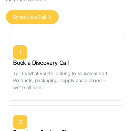
Schedule a Call
1
Book a Discovery Call
Tell us what you’re looking to source or sort.
Products, packaging, supply chain chaos —
we’re all ears.
2