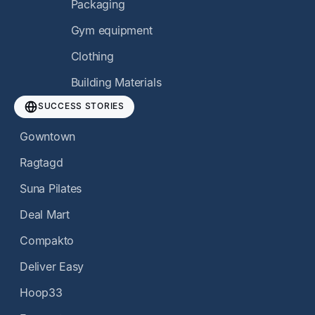
Packaging
Gym equipment
Clothing
Building Materials
SUCCESS STORIES
Gowntown
Ragtagd
Suna Pilates
Deal Mart
Compakto
Deliver Easy
Hoop33