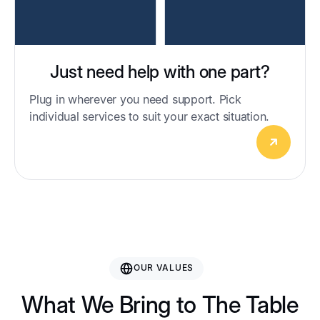
Just need help with one part?
Plug in wherever you need support. Pick
individual services to suit your exact situation.
OUR VALUES
What We Bring to The Table