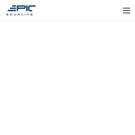
Let's Chat
Learn More