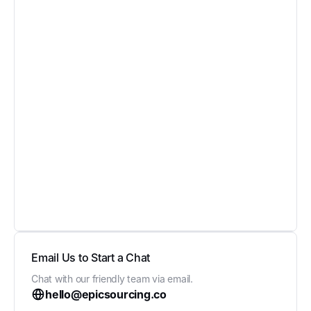
Email Us to Start a Chat
Chat with our friendly team via email.
hello@epicsourcing.co