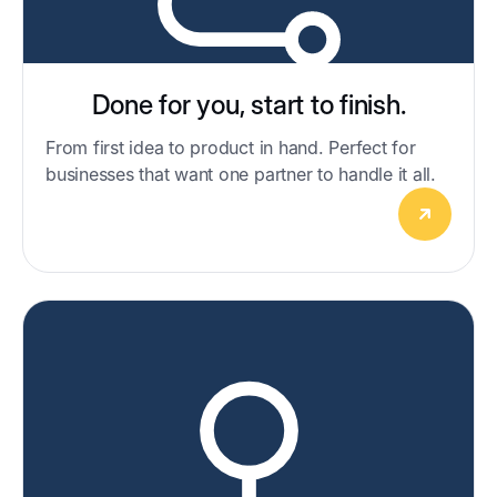
Done for you, start to finish.
From first idea to product in hand. Perfect for
businesses that want one partner to handle it all.