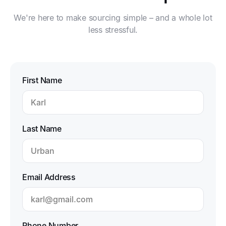
to expo support.
production
We're here to make sourcing simple – and a whole lot
and
less stressful.
inspections.
First Name
Last Name
Email Address
Phone Number