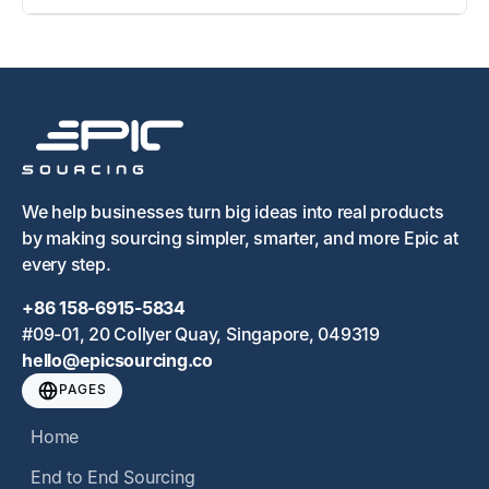
We help businesses turn big ideas into real products
by making sourcing simpler, smarter, and more Epic at
every step.
+86 158-6915-5834
#09-01, 20 Collyer Quay, Singapore, 049319
hello@epicsourcing.co
PAGES
Home
End to End Sourcing