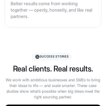
Better results come from working
together — openly, honestly, and like real
partners.
SUCCESS STORIES
Real clients. Real results.
We work with ambitious businesses and SMEs to bring
their ideas to life — and scale smarter. These case
studies show what’s possible when big ideas meet the
right sourcing partner.