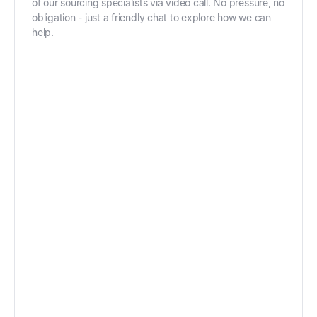
of our sourcing specialists via video call. No pressure, no
obligation - just a friendly chat to explore how we can
help.