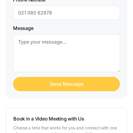
Message
Book in a Video Meeting with Us
Choose a time that works for you and connect with one