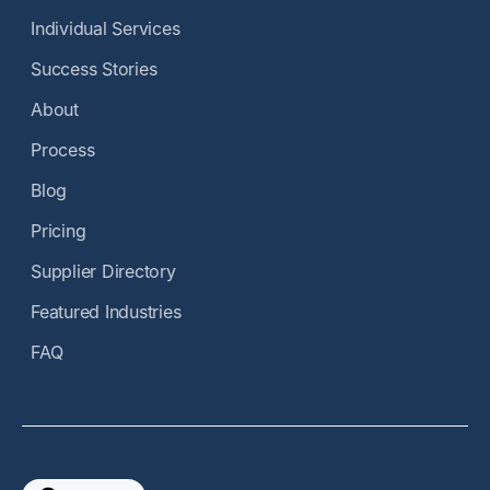
Individual Services
Success Stories
About
Process
Blog
Pricing
Supplier Directory
Featured Industries
FAQ