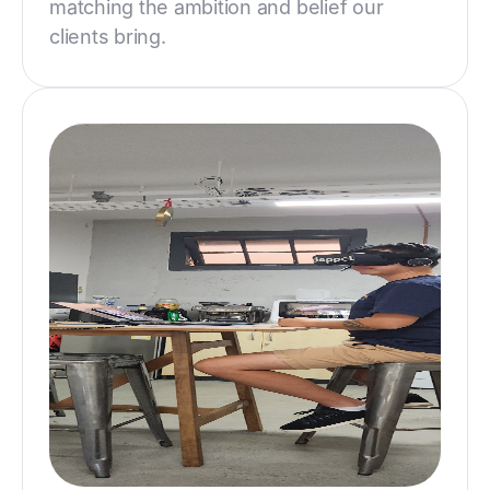
matching the ambition and belief our
clients bring.