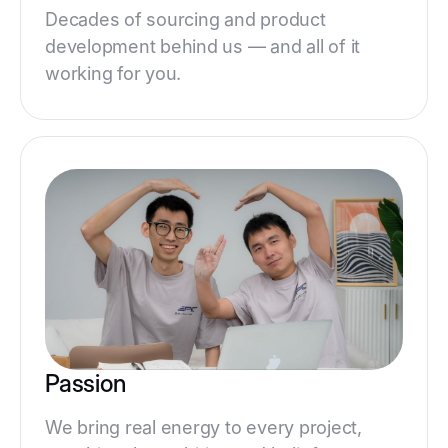
Decades of sourcing and product
development behind us — and all of it
working for you.
Passion
We bring real energy to every project,