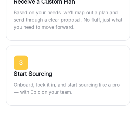
Receive a Custom Plan
Based on your needs, we’ll map out a plan and
send through a clear proposal. No fluff, just what
you need to move forward.
3
Start Sourcing
Onboard, lock it in, and start sourcing like a pro
— with Epic on your team.