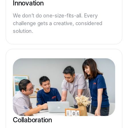
Innovation
We don’t do one-size-fits-all. Every
challenge gets a creative, considered
solution.
Collaboration