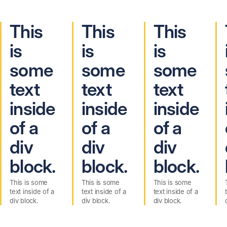
This
This
This
is
is
is
some
some
some
text
text
text
inside
inside
inside
of a
of a
of a
div
div
div
block.
block.
block.
This is some
This is some
This is some
text inside of a
text inside of a
text inside of a
div block.
div block.
div block.