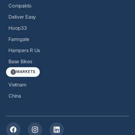
Compakto
Deliver Easy
Hoop33
Farmgate
Hampers R Us
Base Bikes
MARKETS
Vietnam
China