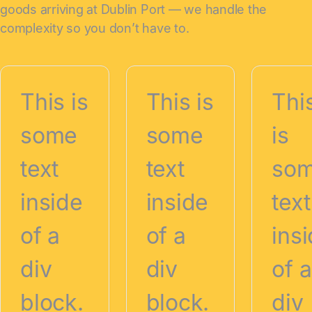
goods arriving at Dublin Port — we handle the
complexity so you don’t have to.
This is
This is
Thi
some
some
is
text
text
so
inside
inside
text
of a
of a
ins
div
div
of a
block.
block.
div