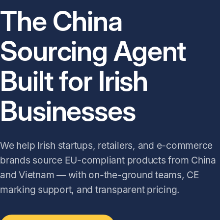
The China
Sourcing Agent
Built for Irish
Businesses
We help Irish startups, retailers, and e-commerce
brands source EU-compliant products from China
and Vietnam — with on-the-ground teams, CE
marking support, and transparent pricing.