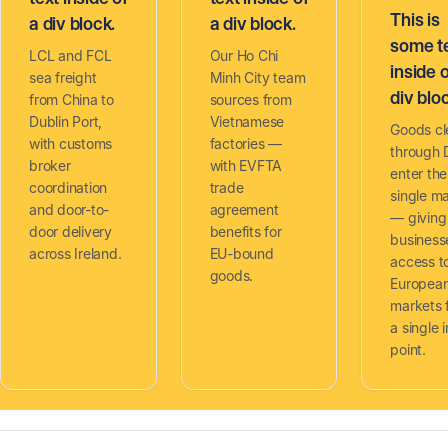
This is
a div block.
a div block.
some t
LCL and FCL
Our Ho Chi
inside o
sea freight
Minh City team
div blo
from China to
sources from
Dublin Port,
Vietnamese
Goods cl
with customs
factories —
through 
broker
with EVFTA
enter th
coordination
trade
single m
and door-to-
agreement
— giving 
door delivery
benefits for
business
across Ireland.
EU-bound
access t
goods.
Europea
markets 
a single 
point.