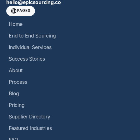
hello@epicsourcing.co
PAGES
Home
End to End Sourcing
Individual Services
Success Stories
About
Process
Blog
Pricing
Supplier Directory
Featured Industries
FAQ