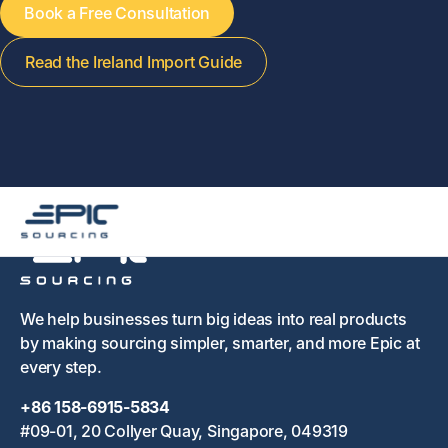
Book a Free Consultation
Read the Ireland Import Guide
We help businesses turn big ideas into real products
by making sourcing simpler, smarter, and more Epic at
every step.
+86 158-6915-5834
#09-01, 20 Collyer Quay, Singapore, 049319