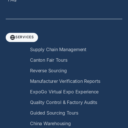
SERVICES
Supply Chain Management
Canton Fair Tours
Reverse Sourcing
Manufacturer Verification Reports
ExpoGo Virtual Expo Experience
Quality Control & Factory Audits
Guided Sourcing Tours
China Warehousing