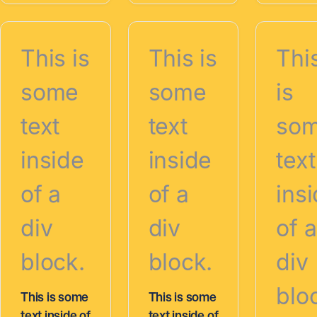
This is
This is
Thi
some
some
is
text
text
so
inside
inside
text
of a
of a
ins
div
div
of a
block.
block.
div
blo
This is some
This is some
text inside of
text inside of