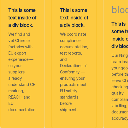
blo
This is some
This is some
text inside of
text inside of
This is
a div block.
a div block.
some t
We find and
We coordinate
inside o
vet Chinese
compliance
div blo
factories with
documentation,
EU export
test reports,
Our Nin
experience —
and
team ins
so your
Declarations of
your goo
suppliers
Conformity —
before t
already
ensuring your
leave Ch
understand CE
products meet
checkin
marking,
EU safety
quality,
REACH, and
standards
complia
EU
before
labelling
documentation.
shipment.
documen
accuracy