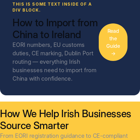
THIS IS SOME TEXT INSIDE OF A
DIV BLOCK.
How to Import from
Read
China to Ireland
the
EORI numbers, EU customs
Guide
duties, CE marking, Dublin Port
→
routing — everything Irish
businesses need to import from
China with confidence.
How We Help Irish Businesses
Source Smarter
From EORI registration guidance to CE-compliant