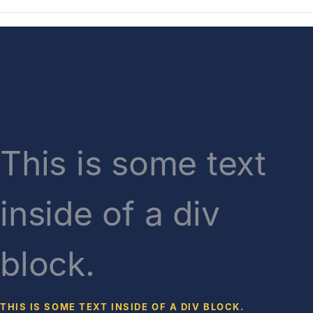
This is some text
inside of a div
block.
THIS IS SOME TEXT INSIDE OF A DIV BLOCK.