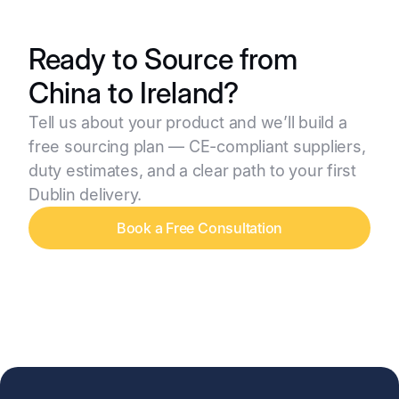
Ready to Source from
China to Ireland?
Tell us about your product and we’ll build a
free sourcing plan — CE-compliant suppliers,
duty estimates, and a clear path to your first
Dublin delivery.
Book a Free Consultation