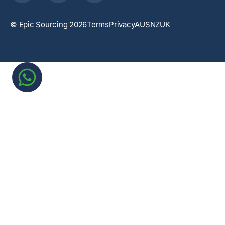
© Epic Sourcing 2026
Terms
Privacy
AUS
NZ
UK