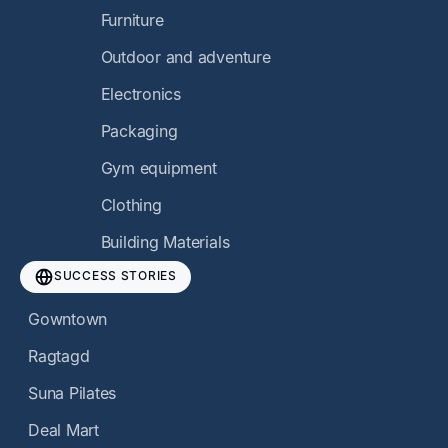
Furniture
Outdoor and adventure
Electronics
Packaging
Gym equipment
Clothing
Building Materials
SUCCESS STORIES
Gowntown
Ragtagd
Suna Pilates
Deal Mart