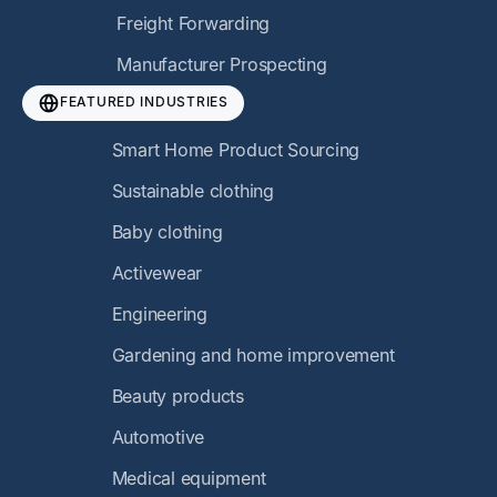
Freight Forwarding
Manufacturer Prospecting
FEATURED INDUSTRIES
Smart Home Product Sourcing
Sustainable clothing
Baby clothing
Activewear
Engineering
Gardening and home improvement
Beauty products
Automotive
Medical equipment