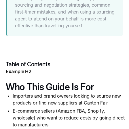
sourcing and negotiation strategies, common
first-timer mistakes, and when using a sourcing
agent to attend on your behalf is more cost-
effective than travelling yourself.
Table of Contents
Example H2
Who This Guide Is For
Importers and brand owners looking to source new
products or find new suppliers at Canton Fair
E-commerce sellers (Amazon FBA, Shopify,
wholesale) who want to reduce costs by going direct
to manufacturers