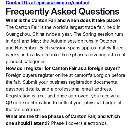
Contact Us at epicsourcing.co/contact
Frequently Asked Questions
What is the Canton Fair and when does it take place?
The Canton Fair is the world's largest trade fair, held in
Guangzhou, China twice a year. The Spring session runs
in April and May; the Autumn session runs in October
and November. Each session spans approximately three
weeks and is divided into three phases covering different
product categories.
How do I register for Canton Fair as a foreign buyer?
Foreign buyers register online at cantonfair.org.cn before
the fair. Submit your business registration documents,
passport details, and a professional email address.
Registration is free, and once approved, you receive a
QR code confirmation to collect your physical badge at
the fair entrance.
What are the three phases of Canton Fair, and which
one should I attend?
Phase 1 covers electronics,