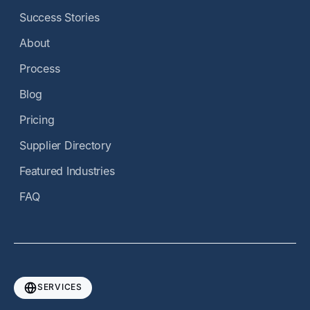
Success Stories
About
Process
Blog
Pricing
Supplier Directory
Featured Industries
FAQ
SERVICES