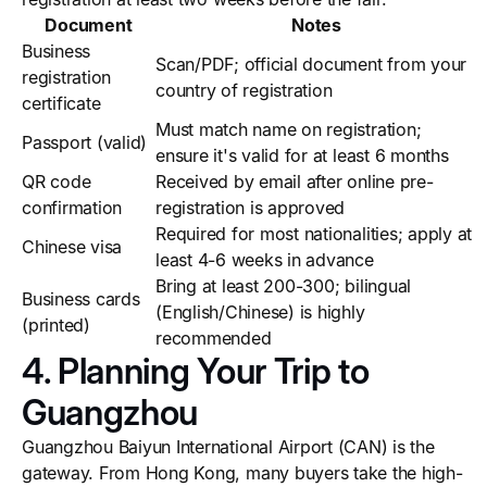
Document
Notes
Business
Scan/PDF; official document from your
registration
country of registration
certificate
Must match name on registration;
Passport (valid)
ensure it's valid for at least 6 months
QR code
Received by email after online pre-
confirmation
registration is approved
Required for most nationalities; apply at
Chinese visa
least 4-6 weeks in advance
Bring at least 200-300; bilingual
Business cards
(English/Chinese) is highly
(printed)
recommended
4. Planning Your Trip to
Guangzhou
Guangzhou Baiyun International Airport (CAN) is the
gateway. From Hong Kong, many buyers take the high-