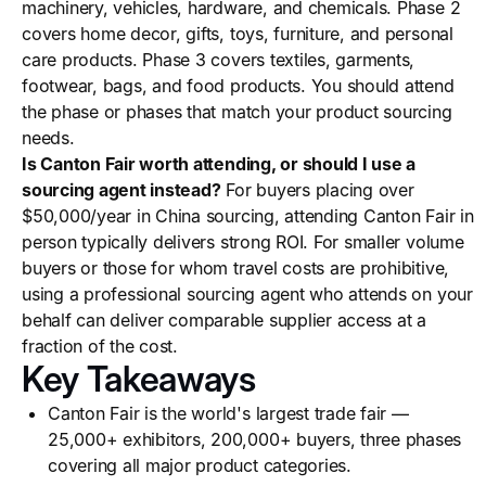
machinery, vehicles, hardware, and chemicals. Phase 2
covers home decor, gifts, toys, furniture, and personal
care products. Phase 3 covers textiles, garments,
footwear, bags, and food products. You should attend
the phase or phases that match your product sourcing
needs.
Is Canton Fair worth attending, or should I use a
sourcing agent instead?
For buyers placing over
$50,000/year in China sourcing, attending Canton Fair in
person typically delivers strong ROI. For smaller volume
buyers or those for whom travel costs are prohibitive,
using a professional sourcing agent who attends on your
behalf can deliver comparable supplier access at a
fraction of the cost.
Key Takeaways
Canton Fair is the world's largest trade fair —
25,000+ exhibitors, 200,000+ buyers, three phases
covering all major product categories.