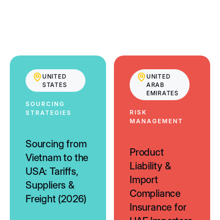
UNITED
UNITED
STATES
ARAB
EMIRATES
SOURCING
RISK
STRATEGIES
MANAGEMENT
Sourcing from
Product
Vietnam to the
Liability &
USA: Tariffs,
Import
Suppliers &
Compliance
Freight (2026)
Insurance for