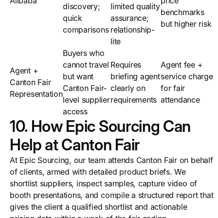
Alibaba
price
discovery;
limited quality
benchmarks
quick
assurance;
but higher risk
comparisons
relationship-
lite
Buyers who
cannot travel
Requires
Agent fee +
Agent +
but want
briefing agent
service charge
Canton Fair
Canton Fair-
clearly on
for fair
Representation
level supplier
requirements
attendance
access
10. How Epic Sourcing Can
Help at Canton Fair
At Epic Sourcing, our team attends Canton Fair on behalf
of clients, armed with detailed product briefs. We
shortlist suppliers, inspect samples, capture video of
booth presentations, and compile a structured report that
gives the client a qualified shortlist and actionable