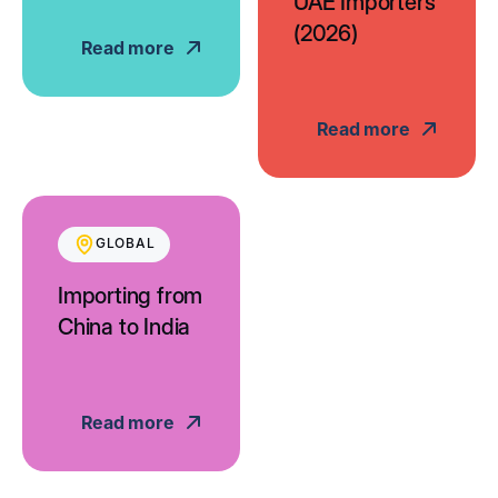
UAE Importers
(2026)
Read more
Read more
GLOBAL
Importing from
China to India
Read more