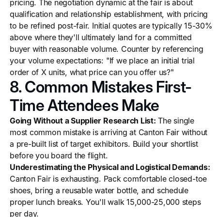
pricing. The negotiation dynamic at the fair is about
qualification and relationship establishment, with pricing
to be refined post-fair. Initial quotes are typically 15-30%
above where they'll ultimately land for a committed
buyer with reasonable volume. Counter by referencing
your volume expectations: "If we place an initial trial
order of X units, what price can you offer us?"
8. Common Mistakes First-
Time Attendees Make
Going Without a Supplier Research List:
The single
most common mistake is arriving at Canton Fair without
a pre-built list of target exhibitors. Build your shortlist
before you board the flight.
Underestimating the Physical and Logistical Demands:
Canton Fair is exhausting. Pack comfortable closed-toe
shoes, bring a reusable water bottle, and schedule
proper lunch breaks. You'll walk 15,000-25,000 steps
per day.