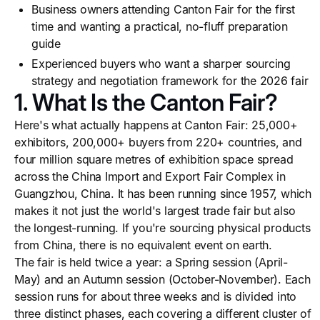
Business owners attending Canton Fair for the first
time and wanting a practical, no-fluff preparation
guide
Experienced buyers who want a sharper sourcing
strategy and negotiation framework for the 2026 fair
1. What Is the Canton Fair?
Here's what actually happens at Canton Fair: 25,000+
exhibitors, 200,000+ buyers from 220+ countries, and
four million square metres of exhibition space spread
across the China Import and Export Fair Complex in
Guangzhou, China. It has been running since 1957, which
makes it not just the world's largest trade fair but also
the longest-running. If you're sourcing physical products
from China, there is no equivalent event on earth.
The fair is held twice a year: a Spring session (April-
May) and an Autumn session (October-November). Each
session runs for about three weeks and is divided into
three distinct phases, each covering a different cluster of