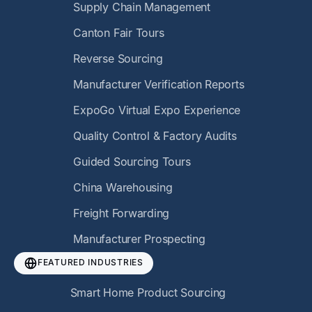
Supply Chain Management
Canton Fair Tours
Reverse Sourcing
Manufacturer Verification Reports
ExpoGo Virtual Expo Experience
Quality Control & Factory Audits
Guided Sourcing Tours
China Warehousing
Freight Forwarding
Manufacturer Prospecting
FEATURED INDUSTRIES
Smart Home Product Sourcing