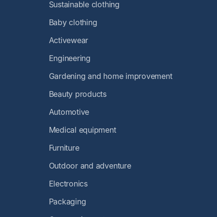
Sustainable clothing
Baby clothing
Activewear
Engineering
Gardening and home improvement
Beauty products
Automotive
Medical equipment
Furniture
Outdoor and adventure
Electronics
Packaging