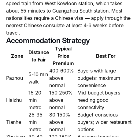
speed train from West Kowloon station, which takes
about 55 minutes to Guangzhou South station. Most
nationalities require a Chinese visa — apply through the
nearest Chinese consulate at least 4-6 weeks before
travel.
Accommodation Strategy
Typical
Distance
Zone
Price
Best For
to Fair
Premium
400-600%
Buyers with large
5-10 min
Pazhou
above
budgets; maximum
walk
normal
convenience
15-20
150-250%
Mid-budget buyers
Haizhu
min
above
needing good
metro
normal
connectivity
25-35
80-150%
Budget-conscious
Tianhe
min
above
buyers; wider restaurant
metro
normal
options
Zhujiang
30-40
100-180%
Business travellers