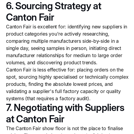
6. Sourcing Strategy at
Canton Fair
Canton Fair is excellent for: identifying new suppliers in
product categories you're actively researching,
comparing multiple manufacturers side-by-side in a
single day, seeing samples in person, initiating direct
manufacturer relationships for medium to large order
volumes, and discovering product trends.
Canton Fair is less effective for: placing orders on the
spot, sourcing highly specialised or technically complex
products, finding the absolute lowest prices, and
validating a supplier's full factory capacity or quality
systems (that requires a factory audit).
7. Negotiating with Suppliers
at Canton Fair
The Canton Fair show floor is not the place to finalise