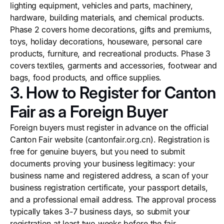
lighting equipment, vehicles and parts, machinery,
hardware, building materials, and chemical products.
Phase 2 covers home decorations, gifts and premiums,
toys, holiday decorations, houseware, personal care
products, furniture, and recreational products. Phase 3
covers textiles, garments and accessories, footwear and
bags, food products, and office supplies.
3. How to Register for Canton
Fair as a Foreign Buyer
Foreign buyers must register in advance on the official
Canton Fair website (cantonfair.org.cn). Registration is
free for genuine buyers, but you need to submit
documents proving your business legitimacy: your
business name and registered address, a scan of your
business registration certificate, your passport details,
and a professional email address. The approval process
typically takes 3-7 business days, so submit your
registration at least two weeks before the fair.