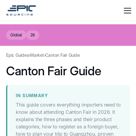
Global
26
Epic Guides
›
Market
›
Canton Fair Guide
Canton Fair Guide
IN SUMMARY
This guide covers everything importers need to
know about attending Canton Fair in 2026. It
explains the three phases and their product
categories, how to register as a foreign buyer,
how to plan your trip to Guangzhou, proven