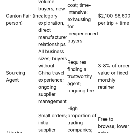
volume
cost; time-
buyers, new
intensive;
Canton Fair (in
category
$2,100-$6,600
exhausting
person)
exploration,
per trip + time
for
direct
inexperienced
manufacturer
buyers
relationships
All business
sizes; buyers
Requires
without
3-8% of order
finding a
Sourcing
China travel
value or fixed
trustworthy
Agent
experience;
monthly
agent;
ongoing
retainer
ongoing fee
supplier
management
High
Small orders;
proportion of
Free to
initial
trading
browse; lower
supplier
companies;