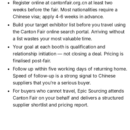
Register online at cantonfair.org.cn at least two
weeks before the fair. Most nationalities require a
Chinese visa; apply 4-6 weeks in advance.
Build your target exhibitor list before you travel using
the Canton Fair online search portal. Arriving without
a list wastes your most valuable time.
Your goal at each booth is qualification and
relationship initiation — not closing a deal. Pricing is
finalised post-fair.
Follow up within five working days of returning home.
Speed of follow-up is a strong signal to Chinese
suppliers that you're a serious buyer.
For buyers who cannot travel, Epic Sourcing attends
Canton Fair on your behalf and delivers a structured
supplier shortlist and pricing report.