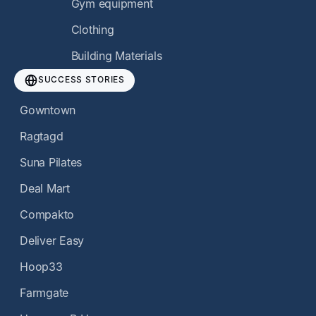
Gym equipment
Clothing
Building Materials
SUCCESS STORIES
Gowntown
Ragtagd
Suna Pilates
Deal Mart
Compakto
Deliver Easy
Hoop33
Farmgate