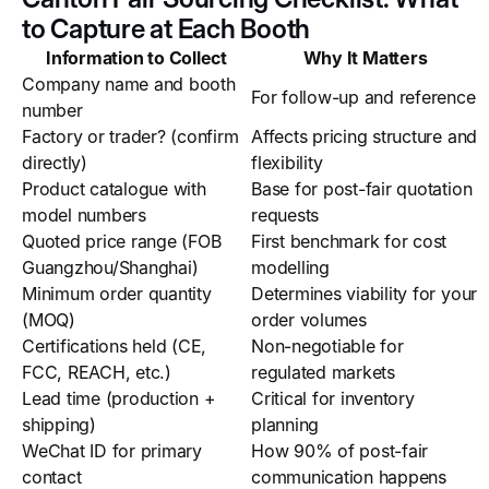
to Capture at Each Booth
Information to Collect
Why It Matters
Company name and booth
For follow-up and reference
number
Factory or trader? (confirm
Affects pricing structure and
directly)
flexibility
Product catalogue with
Base for post-fair quotation
model numbers
requests
Quoted price range (FOB
First benchmark for cost
Guangzhou/Shanghai)
modelling
Minimum order quantity
Determines viability for your
(MOQ)
order volumes
Certifications held (CE,
Non-negotiable for
FCC, REACH, etc.)
regulated markets
Lead time (production +
Critical for inventory
shipping)
planning
WeChat ID for primary
How 90% of post-fair
contact
communication happens