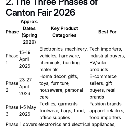
2. The Three Phases of
Canton Fair 2026
Approx.
Dates
Key Product
Phase
Best For
(Spring
Categories
2026)
Electronics, machinery,
Tech importers,
15-19
Phase
vehicles, hardware,
industrial buyers,
April
1
chemicals, building
EV/solar
2026
materials
products
Home decor, gifts,
E-commerce
23-27
Phase
toys, furniture,
sellers, gift
April
2
houseware, personal
buyers, retail
2026
care
brands
Textiles, garments,
Fashion brands,
Phase
1-5 May
footwear, bags, food,
apparel retailers,
3
2026
office supplies
food importers
Phase 1 covers electronics and electrical appliances,