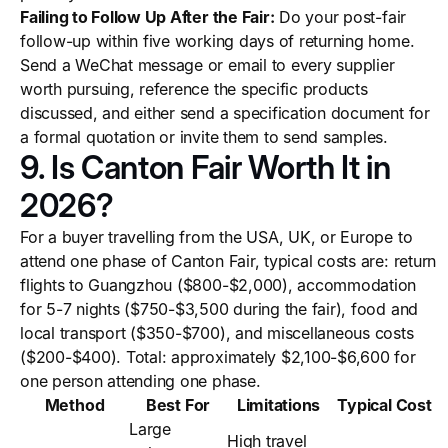
Failing to Follow Up After the Fair:
Do your post-fair
follow-up within five working days of returning home.
Send a WeChat message or email to every supplier
worth pursuing, reference the specific products
discussed, and either send a specification document for
a formal quotation or invite them to send samples.
9. Is Canton Fair Worth It in
2026?
For a buyer travelling from the USA, UK, or Europe to
attend one phase of Canton Fair, typical costs are: return
flights to Guangzhou ($800-$2,000), accommodation
for 5-7 nights ($750-$3,500 during the fair), food and
local transport ($350-$700), and miscellaneous costs
($200-$400). Total: approximately $2,100-$6,600 for
one person attending one phase.
Method
Best For
Limitations
Typical Cost
Large
High travel