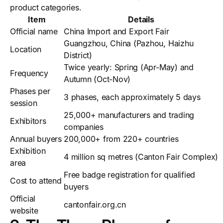
product categories.
Item
Details
Official name
China Import and Export Fair
Guangzhou, China (Pazhou, Haizhu
Location
District)
Twice yearly: Spring (Apr-May) and
Frequency
Autumn (Oct-Nov)
Phases per
3 phases, each approximately 5 days
session
25,000+ manufacturers and trading
Exhibitors
companies
Annual buyers
200,000+ from 220+ countries
Exhibition
4 million sq metres (Canton Fair Complex)
area
Free badge registration for qualified
Cost to attend
buyers
Official
cantonfair.org.cn
website