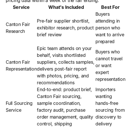
pricing data within a week of the fair ending.
Service
What's Included
Best For
Buyers
Pre-fair supplier shortlist,
attending in
Canton Fair
exhibitor research, product
person who
Research
brief review
want to arrive
prepared
Epic team attends on your
Buyers who
behalf, visits shortlisted
cannot travel
Canton Fair
suppliers, collects samples,
or want
Representation
delivers post-fair report
expert
with photos, pricing, and
representation
recommendations
End-to-end: product brief,
Importers
Canton Fair sourcing,
wanting
Full Sourcing
sample coordination,
hands-free
Service
factory audit, purchase
sourcing from
order management, quality
discovery to
control, shipping
delivery