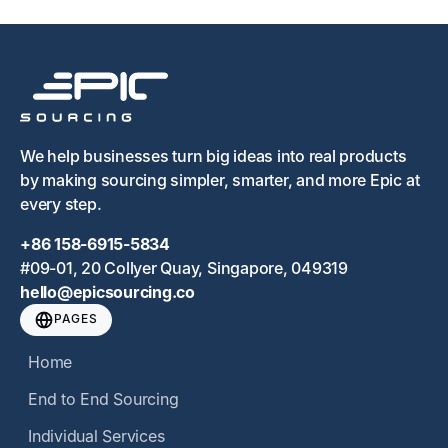
We help businesses turn big ideas into real products
by making sourcing simpler, smarter, and more Epic at
every step.
+86 158-6915-5834
#09-01, 20 Collyer Quay, Singapore, 049319
hello@epicsourcing.co
PAGES
Home
End to End Sourcing
Individual Services