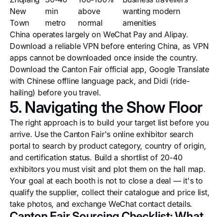
New
min
above
wanting modern
Town
metro
normal
amenities
China operates largely on WeChat Pay and Alipay.
Download a reliable VPN before entering China, as VPN
apps cannot be downloaded once inside the country.
Download the Canton Fair official app, Google Translate
with Chinese offline language pack, and Didi (ride-
hailing) before you travel.
5. Navigating the Show Floor
The right approach is to build your target list before you
arrive. Use the Canton Fair's online exhibitor search
portal to search by product category, country of origin,
and certification status. Build a shortlist of 20-40
exhibitors you must visit and plot them on the hall map.
Your goal at each booth is not to close a deal — it's to
qualify the supplier, collect their catalogue and price list,
take photos, and exchange WeChat contact details.
Canton Fair Sourcing Checklist: What