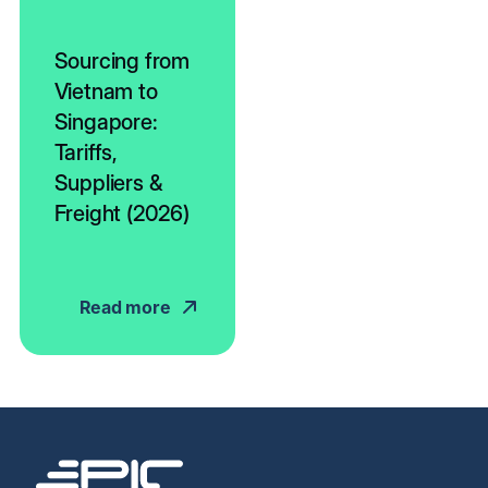
Sourcing from
Vietnam to
Singapore:
Tariffs,
Suppliers &
Freight (2026)
Read more