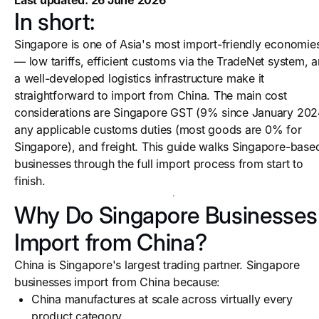
Last updated: 26 June 2026
In short:
Singapore is one of Asia's most import-friendly economie
— low tariffs, efficient customs via the TradeNet system, 
a well-developed logistics infrastructure make it
straightforward to import from China. The main cost
considerations are Singapore GST (9% since January 202
any applicable customs duties (most goods are 0% for
Singapore), and freight. This guide walks Singapore-base
businesses through the full import process from start to
finish.
Why Do Singapore Businesses
Import from China?
China is Singapore's largest trading partner. Singapore
businesses import from China because:
China manufactures at scale across virtually every
product category