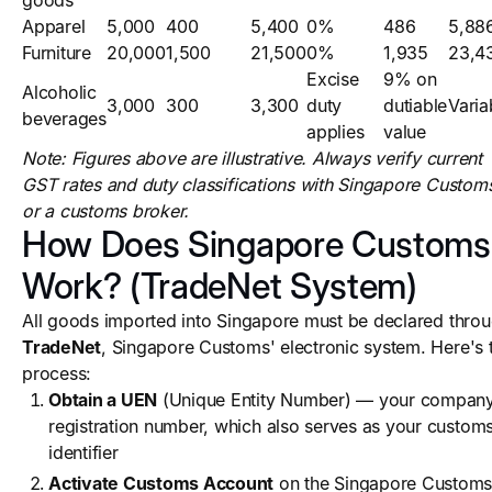
goods
Apparel
5,000
400
5,400
0%
486
5,88
Furniture
20,000
1,500
21,500
0%
1,935
23,4
Excise
9% on
Alcoholic
3,000
300
3,300
duty
dutiable
Varia
beverages
applies
value
Note: Figures above are illustrative. Always verify current
GST rates and duty classifications with Singapore Custom
or a customs broker.
How Does Singapore Customs
Work? (TradeNet System)
All goods imported into Singapore must be declared thro
TradeNet
, Singapore Customs' electronic system. Here's 
process:
Obtain a UEN
(Unique Entity Number) — your compan
registration number, which also serves as your custom
identifier
Activate Customs Account
on the Singapore Custom