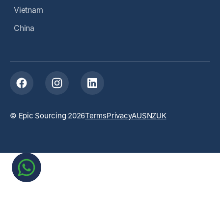
Vietnam
China
© Epic Sourcing 2026
Terms
Privacy
AUS
NZ
UK