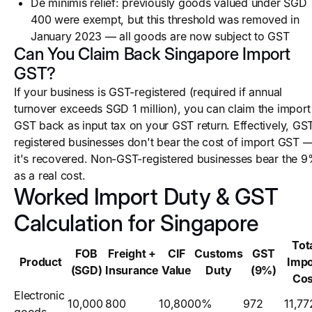
De minimis relief: previously goods valued under SGD
400 were exempt, but this threshold was removed in
January 2023 — all goods are now subject to GST
Can You Claim Back Singapore Import
GST?
If your business is GST-registered (required if annual
turnover exceeds SGD 1 million), you can claim the import
GST back as input tax on your GST return. Effectively, GS
registered businesses don't bear the cost of import GST 
it's recovered. Non-GST-registered businesses bear the 
as a real cost.
Worked Import Duty & GST
Calculation for Singapore
Tot
FOB
Freight +
CIF
Customs
GST
Product
Impo
(SGD)
Insurance
Value
Duty
(9%)
Cos
Electronic
10,000
800
10,800
0%
972
11,77