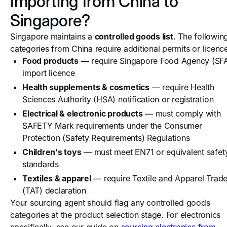
Importing from China to
Singapore?
Singapore maintains a
controlled goods list
. The followin
categories from China require additional permits or licenc
Food products
— require Singapore Food Agency (SF
import licence
Health supplements & cosmetics
— require Health
Sciences Authority (HSA) notification or registration
Electrical & electronic products
— must comply with
SAFETY Mark requirements under the Consumer
Protection (Safety Requirements) Regulations
Children's toys
— must meet EN71 or equivalent safet
standards
Textiles & apparel
— require Textile and Apparel Trade
(TAT) declaration
Your sourcing agent should flag any controlled goods
categories at the product selection stage. For electronics