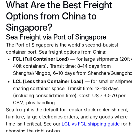
What Are the Best Freight
Options from China to
Singapore?
Sea Freight via Port of Singapore
The Port of Singapore is the world's second-busiest
container port. Sea freight options from China:
FCL (Full Container Load)
— for large shipments (20ft 
40ft containers). Transit time: 8–14 days from
Shanghai/Ningbo, 6–10 days from Shenzhen/Guangzh
LCL (Less than Container Load)
— for smaller shipme
sharing container space. Transit time: 12–18 days
(including consolidation time). Cost: USD 30–70 per
CBM, plus handling
Sea freight is the default for regular stock replenishment,
furniture, large electronics orders, and any goods where
time isn't critical. See our
LCL vs FCL shipping guide
for h
choosing the right option.