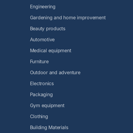
Engineering
Gardening and home improvement
Beauty products
Automotive
Medical equipment
Furniture
Outdoor and adventure
Electronics
Packaging
Gym equipment
Clothing
Building Materials