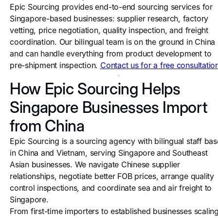
Epic Sourcing provides end-to-end sourcing services for
Singapore-based businesses: supplier research, factory
vetting, price negotiation, quality inspection, and freight
coordination. Our bilingual team is on the ground in China
and can handle everything from product development to
pre-shipment inspection.
Contact us for a free consultatio
How Epic Sourcing Helps
Singapore Businesses Import
from China
Epic Sourcing is a sourcing agency with bilingual staff ba
in China and Vietnam, serving Singapore and Southeast
Asian businesses. We navigate Chinese supplier
relationships, negotiate better FOB prices, arrange quality
control inspections, and coordinate sea and air freight to
Singapore.
From first-time importers to established businesses scalin