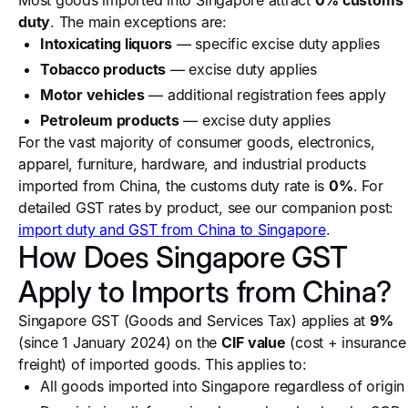
Most goods imported into Singapore attract
0% customs
duty
. The main exceptions are:
Intoxicating liquors
— specific excise duty applies
Tobacco products
— excise duty applies
Motor vehicles
— additional registration fees apply
Petroleum products
— excise duty applies
For the vast majority of consumer goods, electronics,
apparel, furniture, hardware, and industrial products
imported from China, the customs duty rate is
0%
. For
detailed GST rates by product, see our companion post:
import duty and GST from China to Singapore
.
How Does Singapore GST
Apply to Imports from China?
Singapore GST (Goods and Services Tax) applies at
9%
(since 1 January 2024) on the
CIF value
(cost + insurance
freight) of imported goods. This applies to:
All goods imported into Singapore regardless of origin