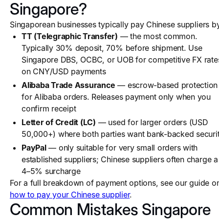
Singapore?
Singaporean businesses typically pay Chinese suppliers b
TT (Telegraphic Transfer)
— the most common.
Typically 30% deposit, 70% before shipment. Use
Singapore DBS, OCBC, or UOB for competitive FX rate
on CNY/USD payments
Alibaba Trade Assurance
— escrow-based protection
for Alibaba orders. Releases payment only when you
confirm receipt
Letter of Credit (LC)
— used for larger orders (USD
50,000+) where both parties want bank-backed securi
PayPal
— only suitable for very small orders with
established suppliers; Chinese suppliers often charge a
4–5% surcharge
For a full breakdown of payment options, see our guide o
how to pay your Chinese supplier
.
Common Mistakes Singapore