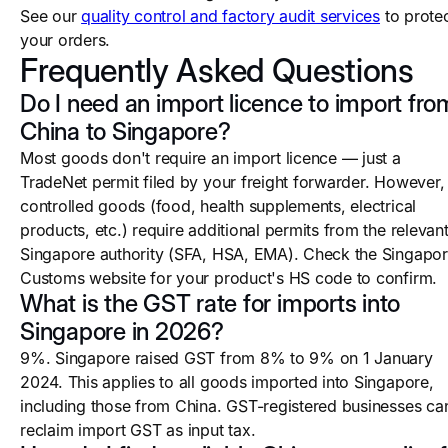
See our
quality control and factory audit services
to prote
your orders.
Frequently Asked Questions
Do I need an import licence to import fro
China to Singapore?
Most goods don't require an import licence — just a
TradeNet permit filed by your freight forwarder. However,
controlled goods (food, health supplements, electrical
products, etc.) require additional permits from the relevan
Singapore authority (SFA, HSA, EMA). Check the Singapo
Customs website for your product's HS code to confirm.
What is the GST rate for imports into
Singapore in 2026?
9%. Singapore raised GST from 8% to 9% on 1 January
2024. This applies to all goods imported into Singapore,
including those from China. GST-registered businesses ca
reclaim import GST as input tax.