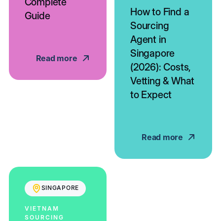
Complete
How to Find a
Guide
Sourcing
Agent in
Singapore
Read more
(2026): Costs,
Vetting & What
to Expect
Read more
SINGAPORE
VIETNAM
SOURCING