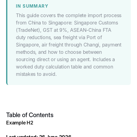
IN SUMMARY
This guide covers the complete import process
from China to Singapore: Singapore Customs
(TradeNet), GST at 9%, ASEAN-China FTA
duty reductions, sea freight via Port of
Singapore, air freight through Changi, payment
methods, and how to choose between
sourcing direct or using an agent. Includes a
worked duty calculation table and common
mistakes to avoid.
Table of Contents
Example H2