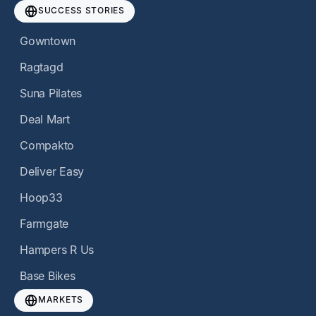
SUCCESS STORIES
Gowntown
Ragtagd
Suna Pilates
Deal Mart
Compakto
Deliver Easy
Hoop33
Farmgate
Hampers R Us
Base Bikes
MARKETS