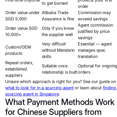
First-time importer
protects your first
to get burned
order
Order value under
Alibaba Trade
Commission may
SGD 5,000
Assurance is fine
exceed savings
Agent commission
Order value SGD
Only if you know
justified by price
10,000+
the supplier well
savings
Very difficult
Essential — agent
Custom/OEM
without Mandarin
manages spec
products
skills
translation
Repeat orders,
Suitable once
Optional for ongoin
established
relationship is built
orders
suppliers
Unsure which approach is right for you? See our guide on
what to look for in a sourcing agent
or learn about
finding
sourcing agent in Singapore
.
What Payment Methods Work
for Chinese Suppliers from