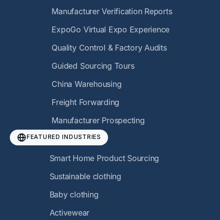
Manufacturer Verification Reports
ExpoGo Virtual Expo Experience
Quality Control & Factory Audits
Guided Sourcing Tours
China Warehousing
Freight Forwarding
Manufacturer Prospecting
FEATURED INDUSTRIES
Smart Home Product Sourcing
Sustainable clothing
Baby clothing
Activewear