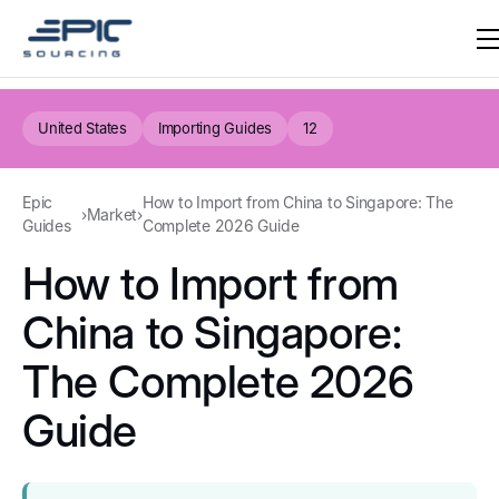
United States
Importing Guides
12
Epic
How to Import from China to Singapore: The
›
Market
›
Guides
Complete 2026 Guide
How to Import from
China to Singapore:
The Complete 2026
Guide