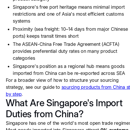
Singapore's free port heritage means minimal import
restrictions and one of Asia's most efficient customs
systems
Proximity (sea freight: 10–14 days from major Chinese
ports) keeps transit times short
The ASEAN-China Free Trade Agreement (ACFTA)
provides preferential duty rates on many product
categories
Singapore's position as a regional hub means goods
imported from China can be re-exported across SEA
For a broader view of how to structure your sourcing
strategy, see our guide to
sourcing products from China s
by step
.
What Are Singapore's Import
Duties from China?
Singapore has one of the world's most open trade regime