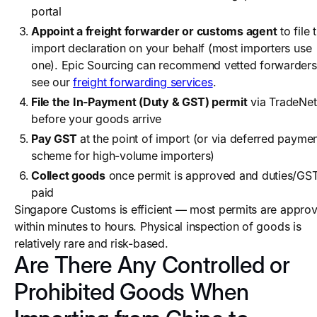
portal
Appoint a freight forwarder or customs agent
to file 
import declaration on your behalf (most importers use
one). Epic Sourcing can recommend vetted forwarders
see our
freight forwarding services
.
File the In-Payment (Duty & GST) permit
via TradeNet
before your goods arrive
Pay GST
at the point of import (or via deferred payme
scheme for high-volume importers)
Collect goods
once permit is approved and duties/GS
paid
Singapore Customs is efficient — most permits are appro
within minutes to hours. Physical inspection of goods is
relatively rare and risk-based.
Are There Any Controlled or
Prohibited Goods When