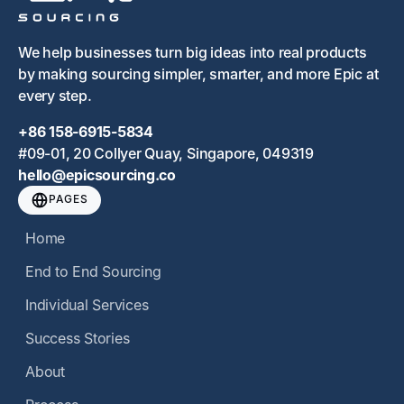
We help businesses turn big ideas into real products
by making sourcing simpler, smarter, and more Epic at
every step.
+86 158-6915-5834
#09-01, 20 Collyer Quay, Singapore, 049319
hello@epicsourcing.co
PAGES
Home
End to End Sourcing
Individual Services
Success Stories
About