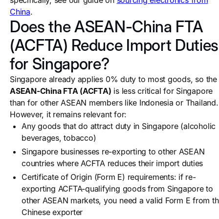
specifically, see our guide on
sourcing electronics from
China
.
Does the ASEAN-China FTA
(ACFTA) Reduce Import Duties
for Singapore?
Singapore already applies 0% duty to most goods, so the
ASEAN-China FTA (ACFTA)
is less critical for Singapore
than for other ASEAN members like Indonesia or Thailand.
However, it remains relevant for:
Any goods that do attract duty in Singapore (alcoholic
beverages, tobacco)
Singapore businesses re-exporting to other ASEAN
countries where ACFTA reduces their import duties
Certificate of Origin (Form E) requirements: if re-
exporting ACFTA-qualifying goods from Singapore to
other ASEAN markets, you need a valid Form E from t
Chinese exporter