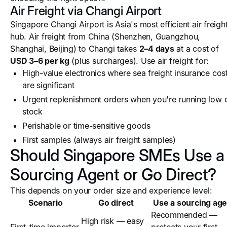
Air Freight via Changi Airport
Singapore Changi Airport is Asia's most efficient air freigh
hub. Air freight from China (Shenzhen, Guangzhou,
Shanghai, Beijing) to Changi takes
2–4 days
at a cost of
USD 3–6 per kg
(plus surcharges). Use air freight for:
High-value electronics where sea freight insurance cos
are significant
Urgent replenishment orders when you're running low 
stock
Perishable or time-sensitive goods
First samples (always air freight samples)
Should Singapore SMEs Use a
Sourcing Agent or Go Direct?
This depends on your order size and experience level:
Scenario
Go direct
Use a sourcing age
Recommended —
High risk — easy