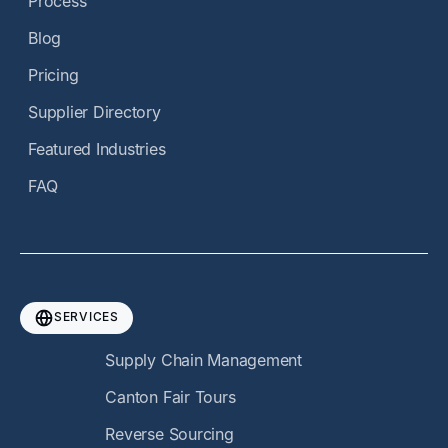
Process
Blog
Pricing
Supplier Directory
Featured Industries
FAQ
SERVICES
Supply Chain Management
Canton Fair Tours
Reverse Sourcing