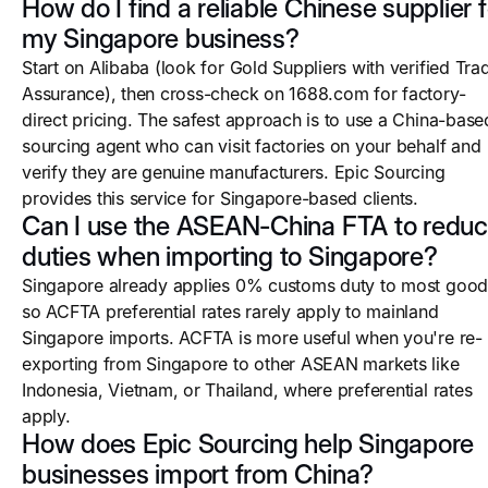
How do I find a reliable Chinese supplier f
my Singapore business?
Start on Alibaba (look for Gold Suppliers with verified Tra
Assurance), then cross-check on 1688.com for factory-
direct pricing. The safest approach is to use a China-base
sourcing agent who can visit factories on your behalf and
verify they are genuine manufacturers. Epic Sourcing
provides this service for Singapore-based clients.
Can I use the ASEAN-China FTA to redu
duties when importing to Singapore?
Singapore already applies 0% customs duty to most good
so ACFTA preferential rates rarely apply to mainland
Singapore imports. ACFTA is more useful when you're re-
exporting from Singapore to other ASEAN markets like
Indonesia, Vietnam, or Thailand, where preferential rates
apply.
How does Epic Sourcing help Singapore
businesses import from China?