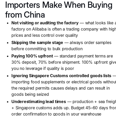
Importers Make When Buying
from China
Not visiting or auditing the factory
— what looks like 
factory on Alibaba is often a trading company with hig
prices and less control over quality
Skipping the sample stage
— always order samples
before committing to bulk production
Paying 100% upfront
— standard payment terms are
30% deposit, 70% before shipment. 100% upfront giv
you no leverage if quality is poor
Ignoring Singapore Customs controlled goods lists
importing food supplements or electrical goods withou
the required permits causes delays and can result in
goods being seized
Underestimating lead times
— production + sea freig
+ Singapore customs adds up. Budget 45–60 days fr
order confirmation to goods in your warehouse