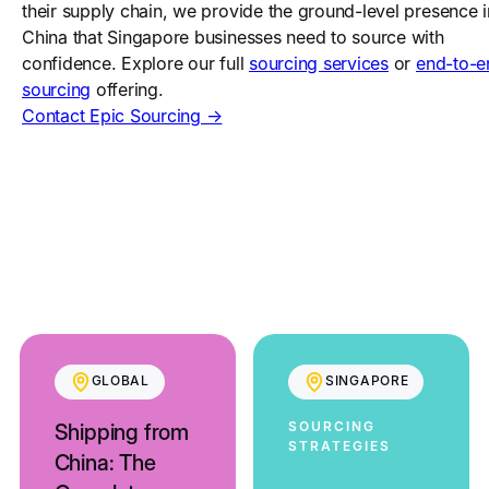
their supply chain, we provide the ground-level presence i
China that Singapore businesses need to source with
confidence. Explore our full
sourcing services
or
end-to-e
sourcing
offering.
Contact Epic Sourcing →
GLOBAL
SINGAPORE
SOURCING
Shipping from
STRATEGIES
China: The