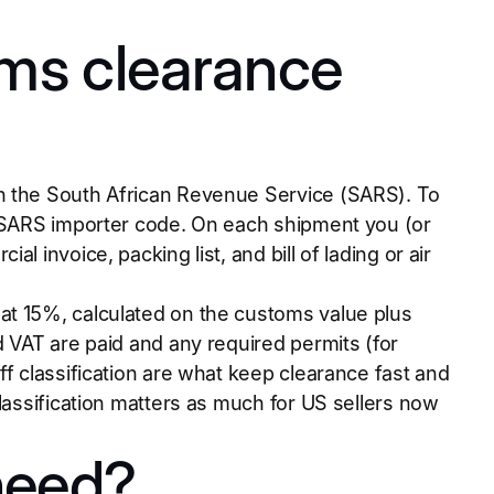
ms clearance
gh the South African Revenue Service (SARS). To
a SARS importer code. On each shipment you (or
 invoice, packing list, and bill of lading or air
at 15%, calculated on the customs value plus
d VAT are paid and any required permits (for
ff classification are what keep clearance fast and
lassification matters as much for US sellers now
need?