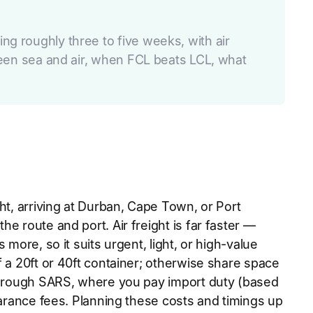
ng roughly three to five weeks, with air
tween sea and air, when FCL beats LCL, what
ht, arriving at Durban, Cape Town, or Port
e route and port. Air freight is far faster —
more, so it suits urgent, light, or high-value
f a 20ft or 40ft container; otherwise share space
 through SARS, where you pay import duty (based
earance fees. Planning these costs and timings up