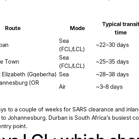
Typical transi
Route
Mode
time
Sea
ban
~22–30 days
(FCL/LCL)
Sea
pe Town
~25–35 days
(FCL/LCL)
 Elizabeth (Gqeberha)
Sea
~28–38 days
annesburg (OR
Air
~3–8 days
ys to a couple of weeks for SARS clearance and inland 
to Johannesburg. Durban is South Africa’s busiest con
ntry point.