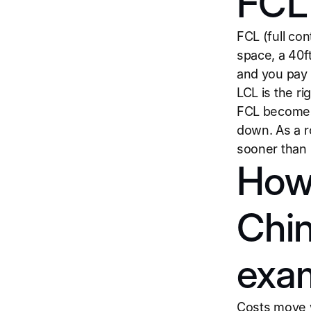
FCL 
FCL (full co
space, a 40f
and you pay 
LCL is the r
FCL becomes 
down. As a r
sooner than 
How 
Chin
exa
Costs move wi