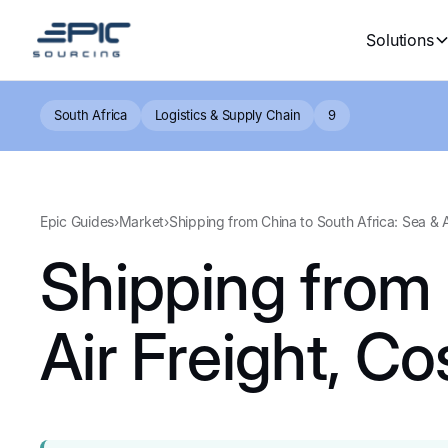
Solutions
South Africa
Logistics & Supply Chain
9
Epic Guides
›
Market
›
Shipping from China to South Africa: Sea & 
Shipping from 
Air Freight, C