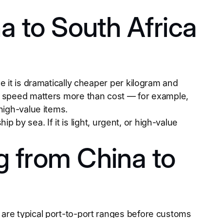
a to South Africa
e it is dramatically cheaper per kilogram and
en speed matters more than cost — for example,
high-value items.
hip by sea. If it is light, urgent, or high-value
g from China to
are typical port-to-port ranges before customs