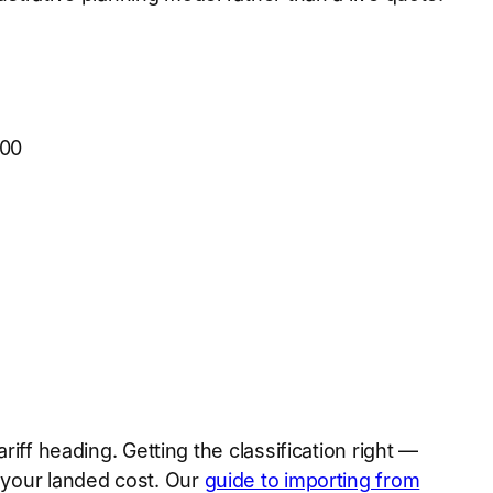
500
riff heading. Getting the classification right —
s your landed cost. Our
guide to importing from