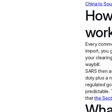
China to Sou
How
wor
Every commer
import, you 
your clearing
waybill.
SARS then as
duty plus a 
regulated go
predictable.
that
the Sec
Wha