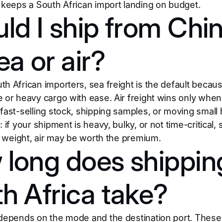
t keeps a South African import landing on budget.
ld I ship from Chin
ea or air?
h African importers, sea freight is the default becaus
e or heavy cargo with ease. Air freight wins only wh
 fast-selling stock, shipping samples, or moving small 
 if your shipment is heavy, bulky, or not time-critical, s
ts weight, air may be worth the premium.
long does shippin
h Africa take?
 depends on the mode and the destination port. These 