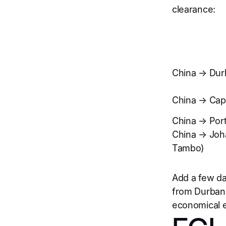
clearance:
China → Dur
China → Ca
China → Port
China → Joh
Tambo)
Add a few da
from Durban 
economical e