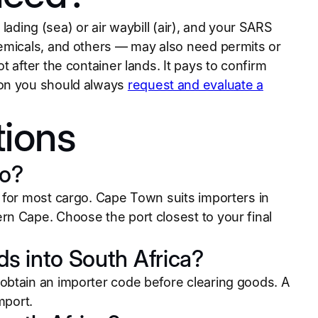
 lading (sea) or air waybill (air), and your SARS
hemicals, and others — may also need permits or
 after the container lands. It pays to confirm
son you should always
request and evaluate a
tions
to?
 for most cargo. Cape Town suits importers in
n Cape. Choose the port closest to your final
ds into South Africa?
obtain an importer code before clearing goods. A
mport.