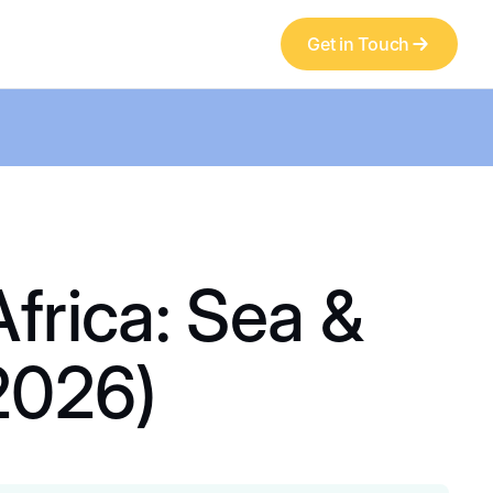
Get in Touch
frica: Sea &
2026)