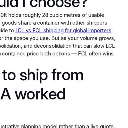
uld I choose?
20ft holds roughly 28 cubic metres of usable
 goods share a container with other shippers
uide to
LCL vs FCL shipping for global importers
.
for the space you use. But as your volume grows,
olidation, and deconsolidation that can slow LCL
a container, price both options — FCL often wins
to ship from
? A worked
ustrative planning model rather than a live quote.