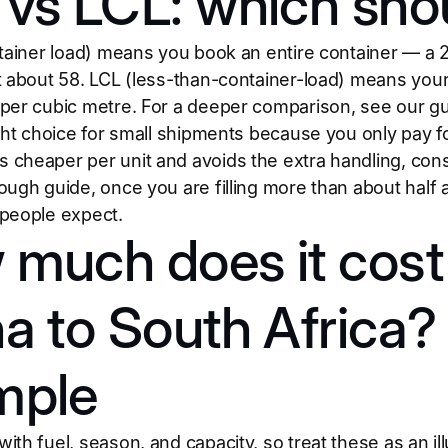
vs LCL: which sho
ntainer load) means you book an entire container — a 
t about 58. LCL (less-than-container-load) means your
per cubic metre. For a deeper comparison, see our g
ight choice for small shipments because you only pay 
cheaper per unit and avoids the extra handling, cons
ough guide, once you are filling more than about half 
people expect.
much does it cost 
a to South Africa
mple
th fuel, season, and capacity, so treat these as an ill