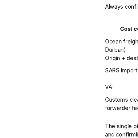
Always confi
Cost 
Ocean freigh
Durban)
Origin + dest
SARS import
VAT
Customs cle
forwarder fe
The single bi
and confirmi