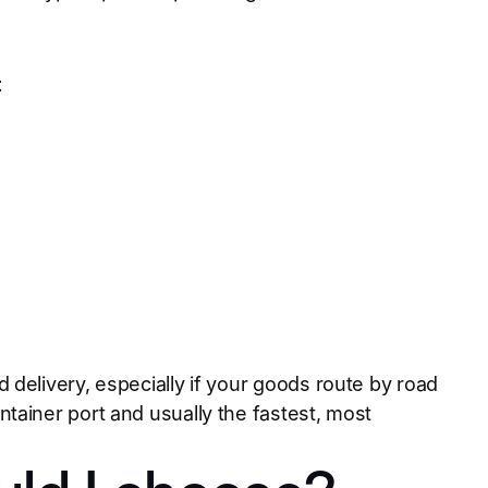
t
delivery, especially if your goods route by road
tainer port and usually the fastest, most