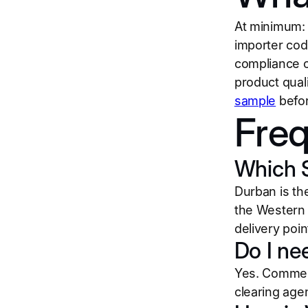
At minimum: a
importer cod
compliance ce
product qual
sample
befor
Freq
Which S
Durban is th
the Western 
delivery poin
Do I ne
Yes. Commerc
clearing agen