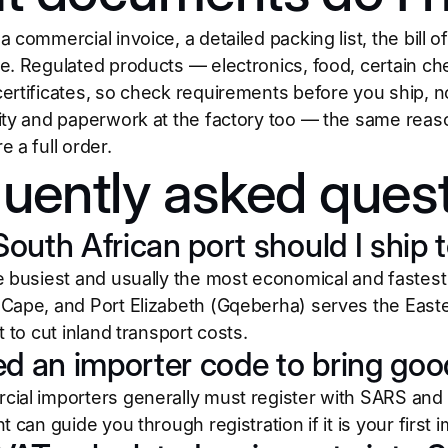
 commercial invoice, a detailed packing list, the bill of
e. Regulated products — electronics, food, certain c
rtificates, so check requirements before you ship, not
ity and paperwork at the factory too — the same rea
e a full order.
uently asked ques
outh African port should I ship 
e busiest and usually the most economical and fastest
Cape, and Port Elizabeth (Gqeberha) serves the Easter
t to cut inland transport costs.
ed an importer code to bring goo
ial importers generally must register with SARS and 
t can guide you through registration if it is your first i