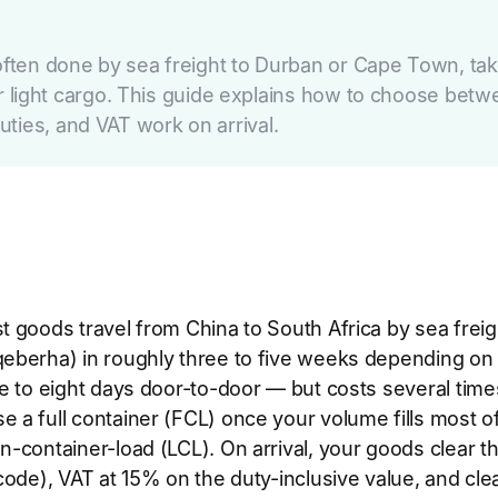
ften done by sea freight to Durban or Cape Town, taki
t or light cargo. This guide explains how to choose be
ties, and VAT work on arrival.
 goods travel from China to South Africa by sea freig
eberha) in roughly three to five weeks depending on th
ee to eight days door-to-door — but costs several times 
e a full container (FCL) once your volume fills most o
an-container-load (LCL). On arrival, your goods clear
f code), VAT at 15% on the duty-inclusive value, and cl