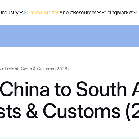
Industry
Success Stories
About
Resources
Pricing
Market
Air Freight, Costs & Customs (2026)
China to South A
osts & Customs (