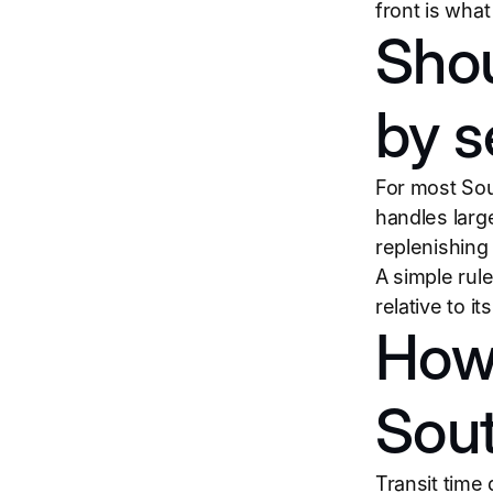
front is wha
Shou
by s
For most Sout
handles larg
replenishing
A simple rule:
relative to i
How 
Sout
Transit time