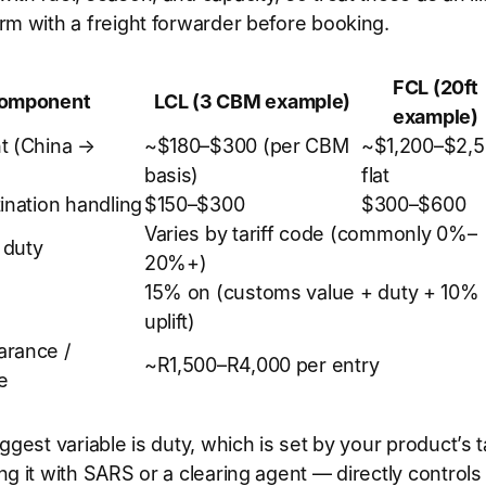
rm with a freight forwarder before booking.
FCL (20ft
component
LCL (3 CBM example)
example)
t (China →
~$180–$300 (per CBM
~$1,200–$2,
basis)
flat
ination handling
$150–$300
$300–$600
Varies by tariff code (commonly 0%–
 duty
20%+)
15% on (customs value + duty + 10%
uplift)
arance /
~R1,500–R4,000 per entry
e
ggest variable is duty, which is set by your product’s ta
ng it with SARS or a clearing agent — directly control