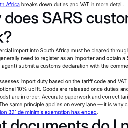
th Africa
breaks down duties and VAT in more detail.
 does SARS custo
k?
cial import into South Africa must be cleared throu
generally need to register as an importer and obtain 
 agent) submit a customs declaration with the commercial
sesses import duty based on the tariff code and VAT 
notional 10% uplift. Goods are released once duties an
ods) are in order. Accurate paperwork and correct tari
 The same principle applies on every lane — it is why c
tion 321 de minimis exemption has ended
.
t documents do I 