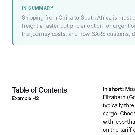
IN SUMMARY
Shipping from China to South Africa is most o
freight a faster but pricier option for urgen
the journey costs, and how SARS customs, du
Table of Contents
In short:
Most
Elizabeth (Gq
Example H2
typically thr
cargo. Choos
with less-th
on the tarif