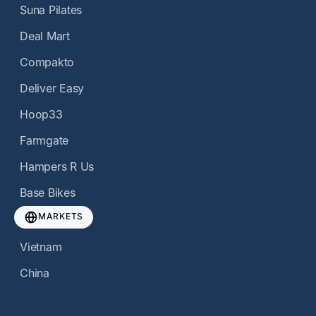
Suna Pilates
Deal Mart
Compakto
Deliver Easy
Hoop33
Farmgate
Hampers R Us
Base Bikes
MARKETS
Vietnam
China