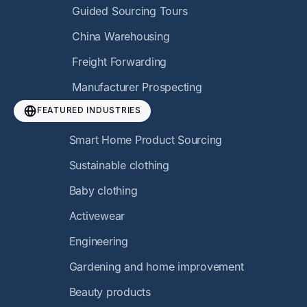
Guided Sourcing Tours
China Warehousing
Freight Forwarding
Manufacturer Prospecting
FEATURED INDUSTRIES
Smart Home Product Sourcing
Sustainable clothing
Baby clothing
Activewear
Engineering
Gardening and home improvement
Beauty products