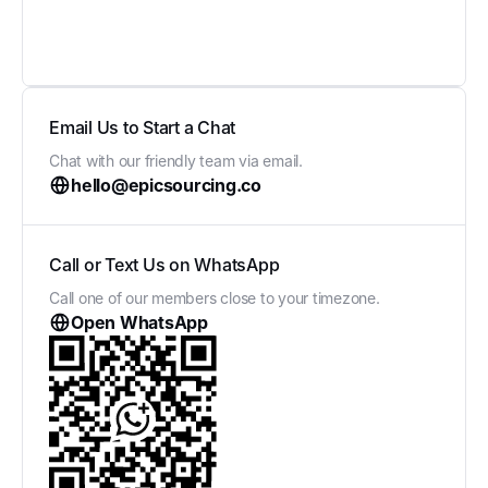
Email Us to Start a Chat
Chat with our friendly team via email.
hello@epicsourcing.co
Call or Text Us on WhatsApp
Call one of our members close to your timezone.
Open WhatsApp