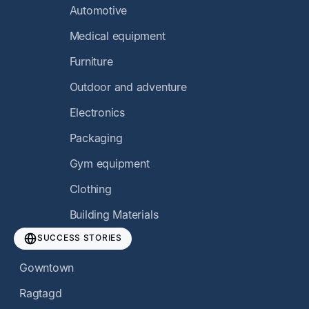
Automotive
Medical equipment
Furniture
Outdoor and adventure
Electronics
Packaging
Gym equipment
Clothing
Building Materials
SUCCESS STORIES
Gowntown
Ragtagd