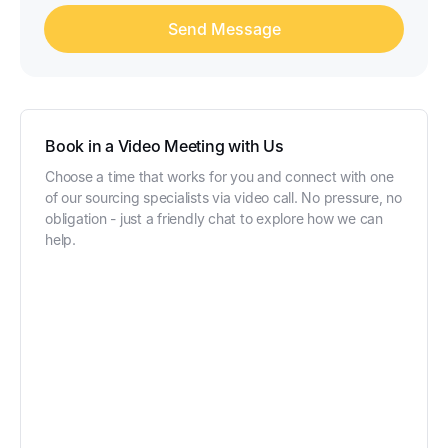
Book in a Video Meeting with Us
Choose a time that works for you and connect with one
of our sourcing specialists via video call. No pressure, no
obligation - just a friendly chat to explore how we can
help.