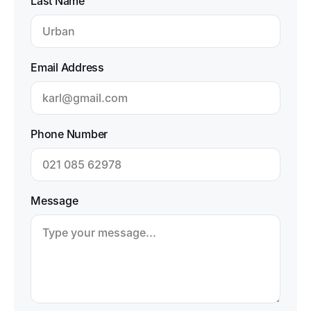
Last Name
Email Address
Phone Number
Message