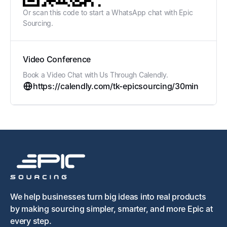
Or scan this code to start a WhatsApp chat with Epic
Sourcing.
Video Conference
Book a Video Chat with Us Through Calendly.
https://calendly.com/tk-epicsourcing/30min
We help businesses turn big ideas into real products
by making sourcing simpler, smarter, and more Epic at
every step.