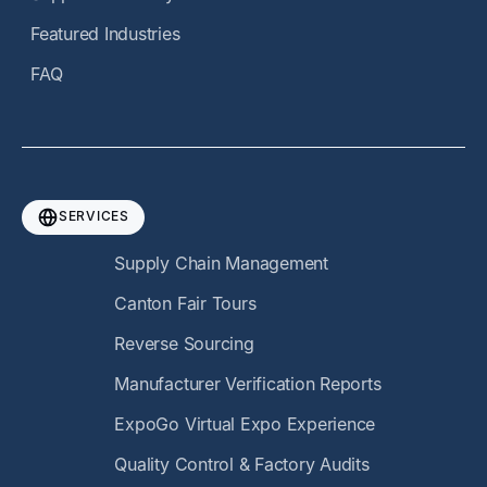
Featured Industries
FAQ
SERVICES
Supply Chain Management
Canton Fair Tours
Reverse Sourcing
Manufacturer Verification Reports
ExpoGo Virtual Expo Experience
Quality Control & Factory Audits