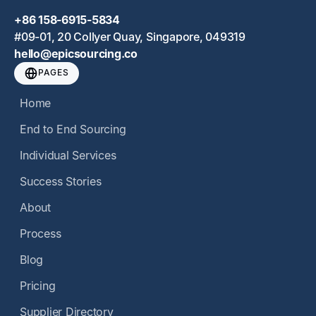
+86 158-6915-5834
#09-01, 20 Collyer Quay, Singapore, 049319
hello@epicsourcing.co
PAGES
Home
End to End Sourcing
Individual Services
Success Stories
About
Process
Blog
Pricing
Supplier Directory