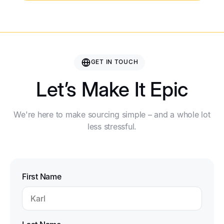
GET IN TOUCH
Let’s Make It Epic
We're here to make sourcing simple – and a whole lot
less stressful.
First Name