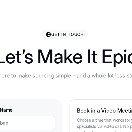
GET IN TOUCH
Let’s Make It Epi
ere to make sourcing simple – and a whole lot less st
 Name
Book in a Video Meeti
Choose a time that works for 
specialists via video call. No p