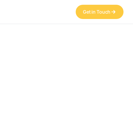
Get in Touch