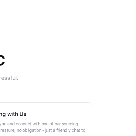
c
ressful.
ng with Us
you and connect with one of our sourcing
ressure, no obligation - just a friendly chat to