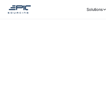
Solutions