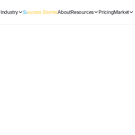
Industry
Success Stories
About
Resources
Pricing
Market