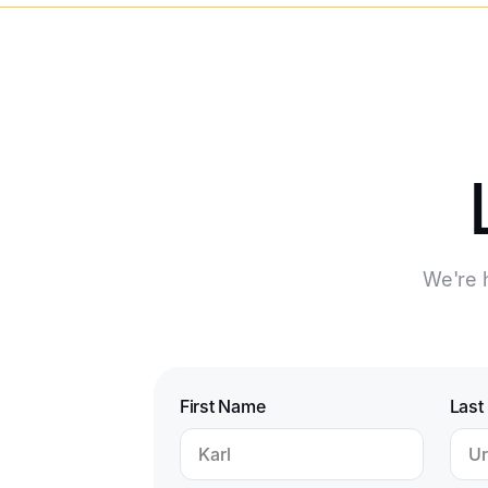
We're h
First Name
Last