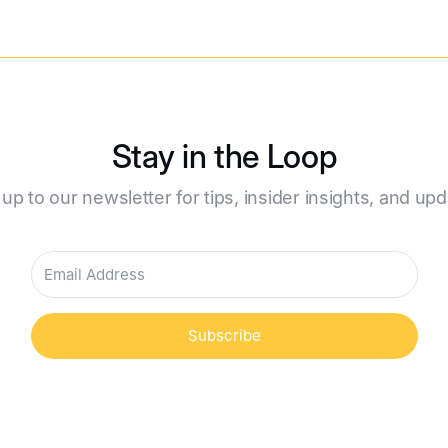
Stay in the Loop
 up to our newsletter for tips, insider insights, and upd
Subscribe