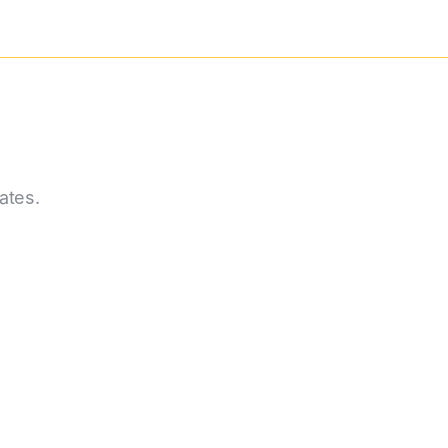
ates.