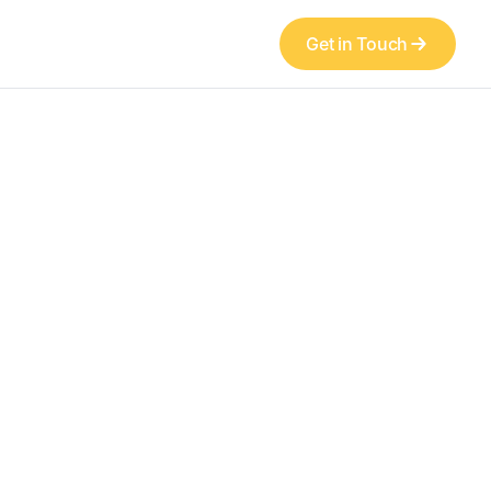
Get in Touch