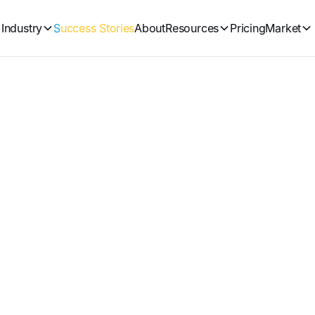
Industry
Success Stories
About
Resources
Pricing
Market