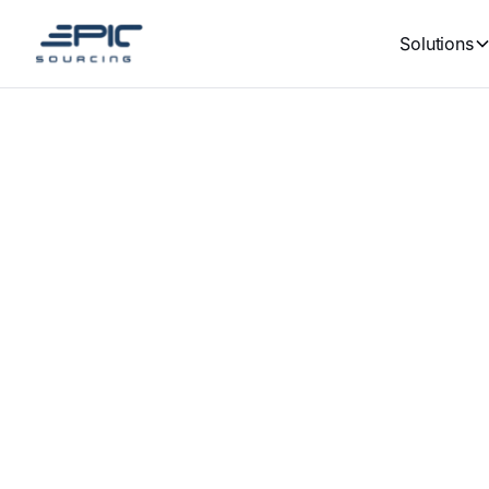
Solutions