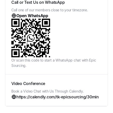
Call or Text Us on WhatsApp
Call one of our members close to your timezone.
Open WhatsApp
Or scan this code to start a WhatsApp chat with Epic
Sourcing.
Video Conference
Book a Video Chat with Us Through Calendly.
https://calendly.com/tk-epicsourcing/30min