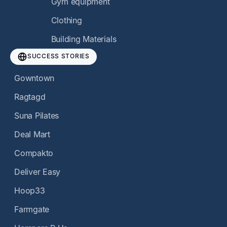
Gym equipment
Clothing
Building Materials
SUCCESS STORIES
Gowntown
Ragtagd
Suna Pilates
Deal Mart
Compakto
Deliver Easy
Hoop33
Farmgate