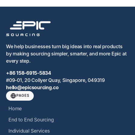
We help businesses turn big ideas into real products
by making sourcing simpler, smarter, and more Epic at
every step.
+86 158-6915-5834
#09-01, 20 Collyer Quay, Singapore, 049319
hello@epicsourcing.co
PAGES
Home
End to End Sourcing
Individual Services