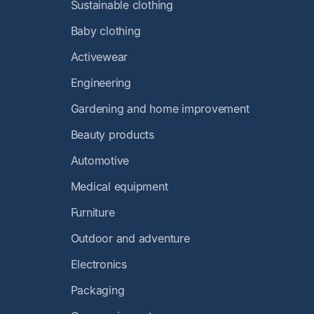
Sustainable clothing
Baby clothing
Activewear
Engineering
Gardening and home improvement
Beauty products
Automotive
Medical equipment
Furniture
Outdoor and adventure
Electronics
Packaging