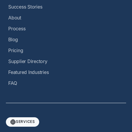
Success Stories
About
Process
Blog
Pricing
Supplier Directory
Featured Industries
FAQ
SERVICES