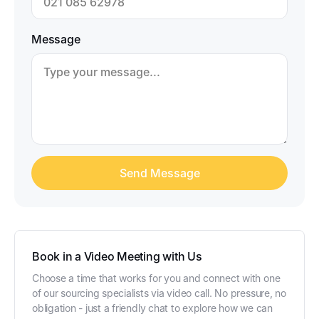
Message
Book in a Video Meeting with Us
Choose a time that works for you and connect with one
of our sourcing specialists via video call. No pressure, no
obligation - just a friendly chat to explore how we can