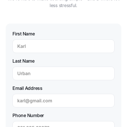
less stressful.
First Name
Last Name
Email Address
Phone Number