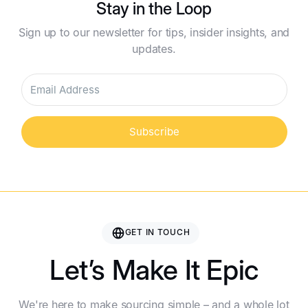
Stay in the Loop
Sign up to our newsletter for tips, insider insights, and
updates.
Subscribe
GET IN TOUCH
Let’s Make It Epic
We're here to make sourcing simple – and a whole lot