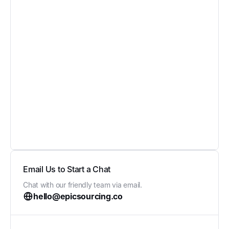
Email Us to Start a Chat
Chat with our friendly team via email.
hello@epicsourcing.co