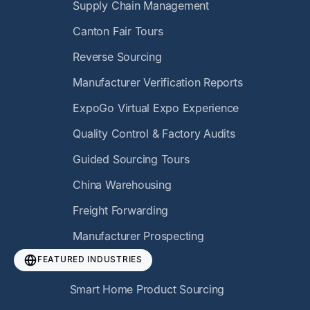
Supply Chain Management
Canton Fair Tours
Reverse Sourcing
Manufacturer Verification Reports
ExpoGo Virtual Expo Experience
Quality Control & Factory Audits
Guided Sourcing Tours
China Warehousing
Freight Forwarding
Manufacturer Prospecting
FEATURED INDUSTRIES
Smart Home Product Sourcing