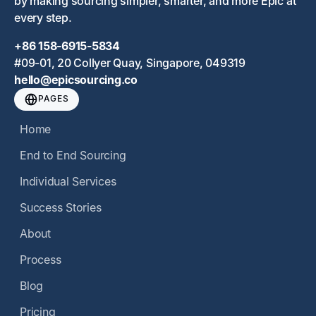
by making sourcing simpler, smarter, and more Epic at
every step.
+86 158-6915-5834
#09-01, 20 Collyer Quay, Singapore, 049319
hello@epicsourcing.co
PAGES
Home
End to End Sourcing
Individual Services
Success Stories
About
Process
Blog
Pricing