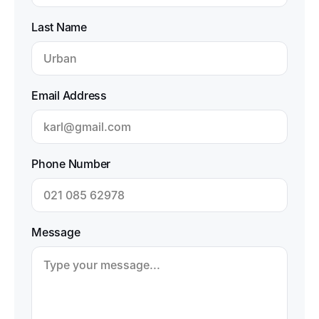
Last Name
Email Address
Phone Number
Message