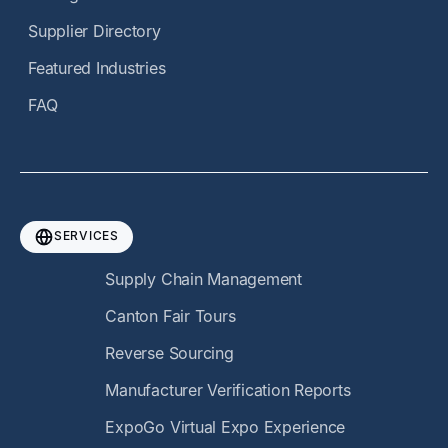
Supplier Directory
Featured Industries
FAQ
SERVICES
Supply Chain Management
Canton Fair Tours
Reverse Sourcing
Manufacturer Verification Reports
ExpoGo Virtual Expo Experience