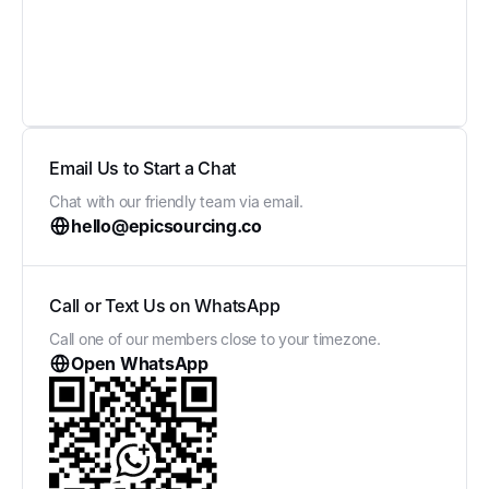
Email Us to Start a Chat
Chat with our friendly team via email.
hello@epicsourcing.co
Call or Text Us on WhatsApp
Call one of our members close to your timezone.
Open WhatsApp