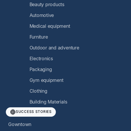
Beauty products
Automotive
Medical equipment
Furniture
Outdoor and adventure
Electronics
Packaging
Gym equipment
Clothing
Building Materials
SUCCESS STORIES
Gowntown