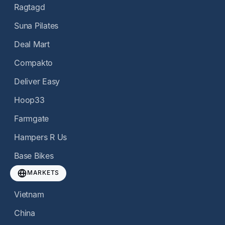
Ragtagd
Suna Pilates
Deal Mart
Compakto
Deliver Easy
Hoop33
Farmgate
Hampers R Us
Base Bikes
MARKETS
Vietnam
China