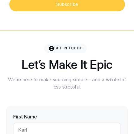
Subscribe
GET IN TOUCH
Let’s Make It Epic
We're here to make sourcing simple – and a whole lot
less stressful.
First Name