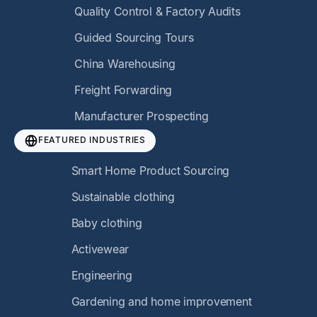
Quality Control & Factory Audits
Guided Sourcing Tours
China Warehousing
Freight Forwarding
Manufacturer Prospecting
FEATURED INDUSTRIES
Smart Home Product Sourcing
Sustainable clothing
Baby clothing
Activewear
Engineering
Gardening and home improvement