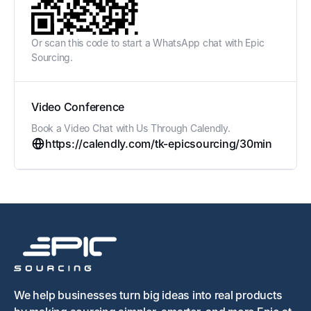
Or scan this code to start a WhatsApp chat with Epic
Sourcing.
Video Conference
Book a Video Chat with Us Through Calendly.
https://calendly.com/tk-epicsourcing/30min
We help businesses turn big ideas into real products