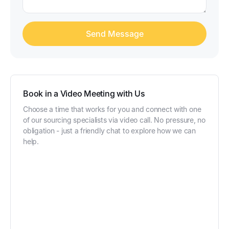
Book in a Video Meeting with Us
Choose a time that works for you and connect with one
of our sourcing specialists via video call. No pressure, no
obligation - just a friendly chat to explore how we can
help.