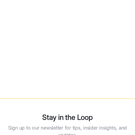
Global White Label Product Guide
Read More
Stay in the Loop
Sign up to our newsletter for tips, insider insights, and