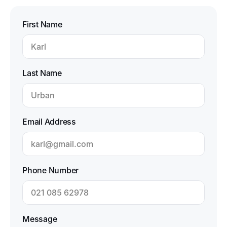
First Name
Last Name
Email Address
Phone Number
Message