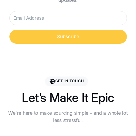
updates.
Subscribe
GET IN TOUCH
Let’s Make It Epic
We're here to make sourcing simple – and a whole lot
less stressful.