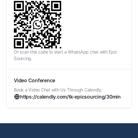
Or scan this code to start a WhatsApp chat with Epic
Sourcing.
Video Conference
Book a Video Chat with Us Through Calendly.
https://calendly.com/tk-epicsourcing/30min