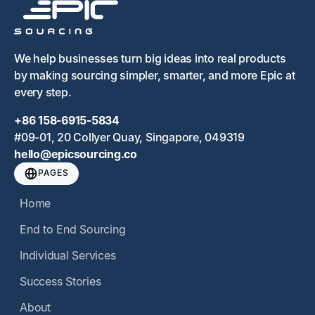
We help businesses turn big ideas into real products
by making sourcing simpler, smarter, and more Epic at
every step.
+86 158-6915-5834
#09-01, 20 Collyer Quay, Singapore, 049319
hello@epicsourcing.co
PAGES
Home
End to End Sourcing
Individual Services
Success Stories
About