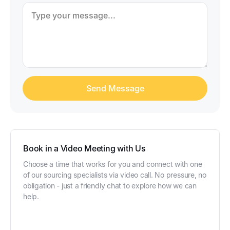
Book in a Video Meeting with Us
Choose a time that works for you and connect with one
of our sourcing specialists via video call. No pressure, no
obligation - just a friendly chat to explore how we can
help.