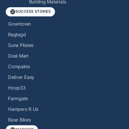
Building Materials
SUCCESS STORIES
Gowntown
Ragtagd
Suna Pilates
Deal Mart
Compakto
Deliver Easy
Hoop33
Farmgate
Hampers R Us
Base Bikes