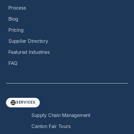
Process
Blog
Pricing
Supplier Directory
Featured Industries
FAQ
SERVICES
Supply Chain Management
Canton Fair Tours