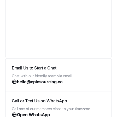
Email Us to Start a Chat
Chat with our friendly team via email.
hello@epicsourcing.co
Call or Text Us on WhatsApp
Call one of our members close to your timezone.
Open WhatsApp