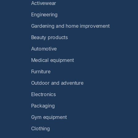
Activewear
Engineering
Gardening and home improvement
Beauty products
Automotive
Medical equipment
Furniture
Outdoor and adventure
Electronics
Packaging
Gym equipment
Clothing