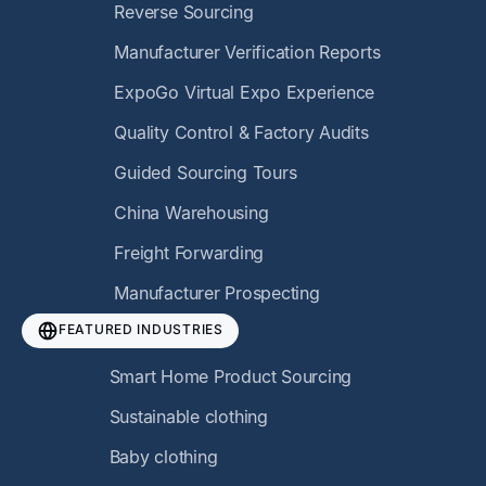
Reverse Sourcing
Manufacturer Verification Reports
ExpoGo Virtual Expo Experience
Quality Control & Factory Audits
Guided Sourcing Tours
China Warehousing
Freight Forwarding
Manufacturer Prospecting
FEATURED INDUSTRIES
Smart Home Product Sourcing
Sustainable clothing
Baby clothing