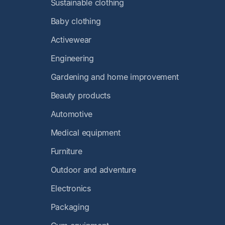
Sustainable clothing
Baby clothing
Activewear
Engineering
Gardening and home improvement
Beauty products
Automotive
Medical equipment
Furniture
Outdoor and adventure
Electronics
Packaging