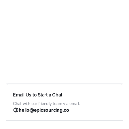
Email Us to Start a Chat
Chat with our friendly team via email.
hello@epicsourcing.co