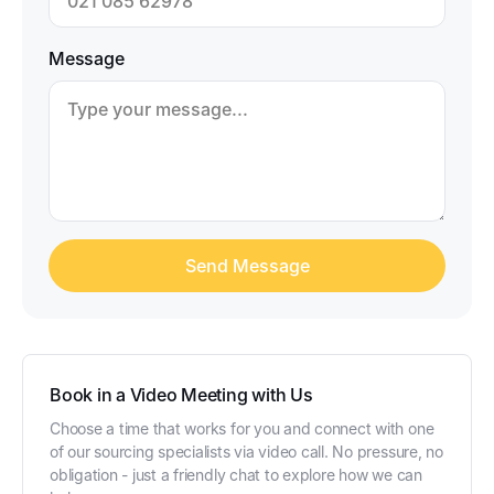
Message
Book in a Video Meeting with Us
Choose a time that works for you and connect with one
of our sourcing specialists via video call. No pressure, no
obligation - just a friendly chat to explore how we can