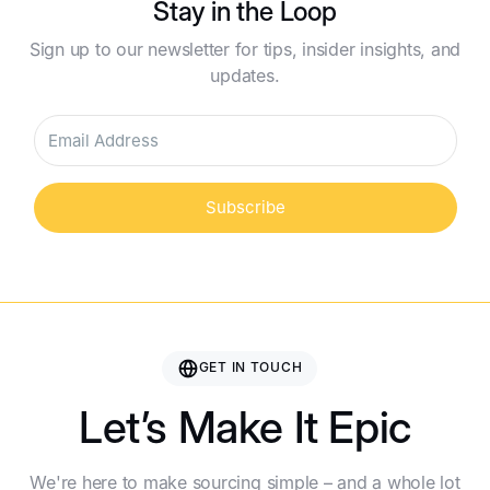
Stay in the Loop
Sign up to our newsletter for tips, insider insights, and
updates.
Subscribe
GET IN TOUCH
Let’s Make It Epic
We're here to make sourcing simple – and a whole lot