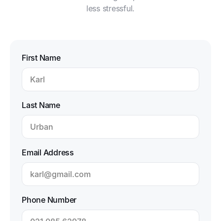
less stressful.
First Name
Last Name
Email Address
Phone Number