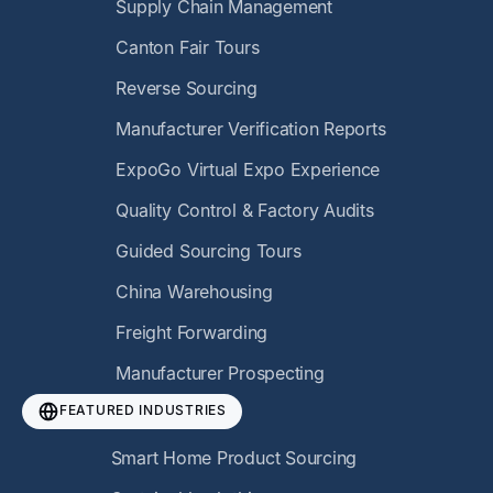
Supply Chain Management
Canton Fair Tours
Reverse Sourcing
Manufacturer Verification Reports
ExpoGo Virtual Expo Experience
Quality Control & Factory Audits
Guided Sourcing Tours
China Warehousing
Freight Forwarding
Manufacturer Prospecting
FEATURED INDUSTRIES
Smart Home Product Sourcing