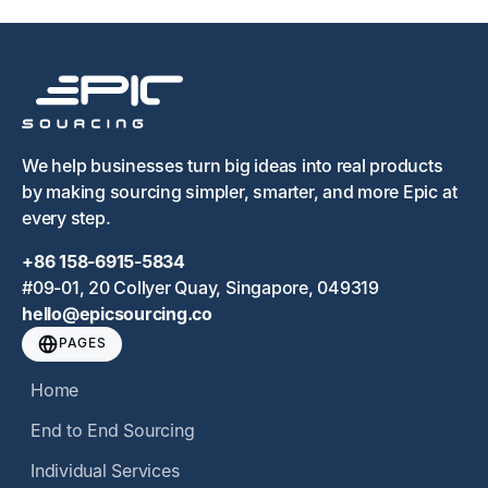
We help businesses turn big ideas into real products
by making sourcing simpler, smarter, and more Epic at
every step.
+86 158-6915-5834
#09-01, 20 Collyer Quay, Singapore, 049319
hello@epicsourcing.co
PAGES
Home
End to End Sourcing
Individual Services