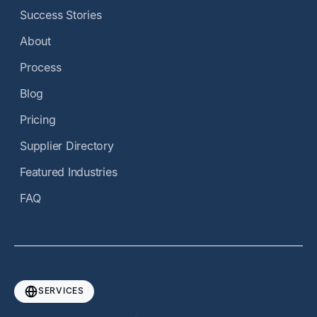
Success Stories
About
Process
Blog
Pricing
Supplier Directory
Featured Industries
FAQ
SERVICES