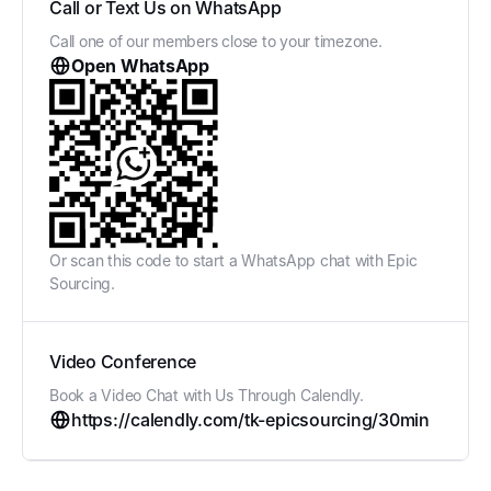
Call or Text Us on WhatsApp
Call one of our members close to your timezone.
Open WhatsApp
Or scan this code to start a WhatsApp chat with Epic
Sourcing.
Video Conference
Book a Video Chat with Us Through Calendly.
https://calendly.com/tk-epicsourcing/30min