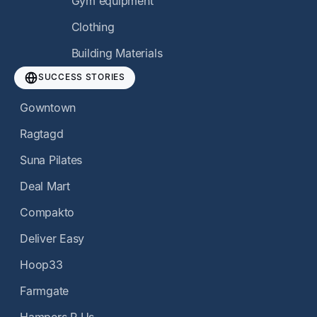
Gym equipment
Clothing
Building Materials
SUCCESS STORIES
Gowntown
Ragtagd
Suna Pilates
Deal Mart
Compakto
Deliver Easy
Hoop33
Farmgate