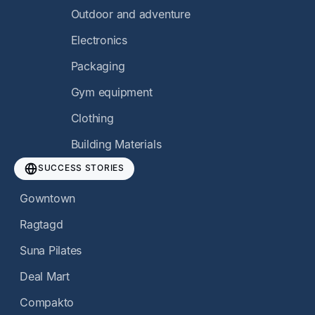
Outdoor and adventure
Electronics
Packaging
Gym equipment
Clothing
Building Materials
SUCCESS STORIES
Gowntown
Ragtagd
Suna Pilates
Deal Mart
Compakto