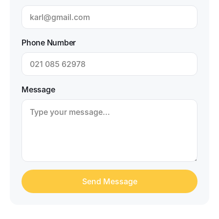
Phone Number
Message