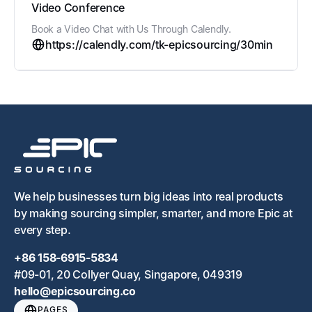
Video Conference
Book a Video Chat with Us Through Calendly.
https://calendly.com/tk-epicsourcing/30min
We help businesses turn big ideas into real products
by making sourcing simpler, smarter, and more Epic at
every step.
+86 158-6915-5834
#09-01, 20 Collyer Quay, Singapore, 049319
hello@epicsourcing.co
PAGES