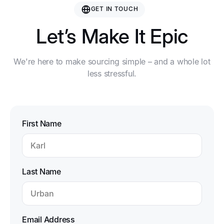
GET IN TOUCH
Let’s Make It Epic
We're here to make sourcing simple – and a whole lot
less stressful.
First Name
Last Name
Email Address