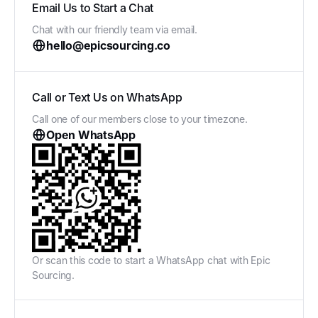
Email Us to Start a Chat
Chat with our friendly team via email.
hello@epicsourcing.co
Call or Text Us on WhatsApp
Call one of our members close to your timezone.
Open WhatsApp
Or scan this code to start a WhatsApp chat with Epic
Sourcing.