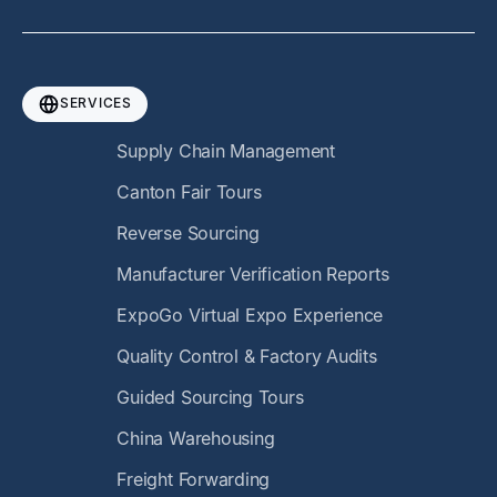
SERVICES
Supply Chain Management
Canton Fair Tours
Reverse Sourcing
Manufacturer Verification Reports
ExpoGo Virtual Expo Experience
Quality Control & Factory Audits
Guided Sourcing Tours
China Warehousing
Freight Forwarding