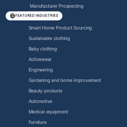
Manufacturer Prospecting
FEATURED INDUSTRIES
Smart Home Product Sourcing
Sustainable clothing
Baby clothing
Activewear
Engineering
Gardening and home improvement
Beauty products
Automotive
Medical equipment
Furniture