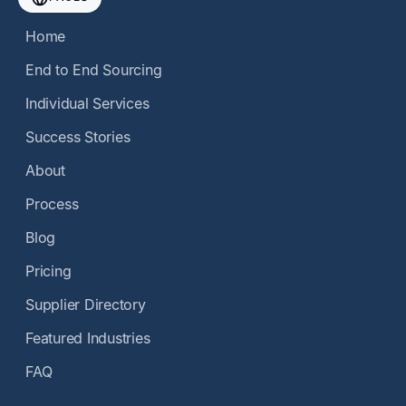
Home
End to End Sourcing
Individual Services
Success Stories
About
Process
Blog
Pricing
Supplier Directory
Featured Industries
FAQ