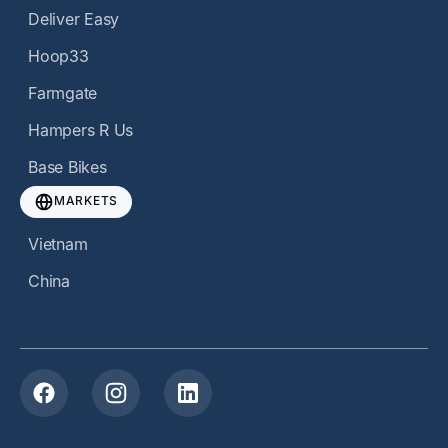
Deliver Easy
Hoop33
Farmgate
Hampers R Us
Base Bikes
MARKETS
Vietnam
China