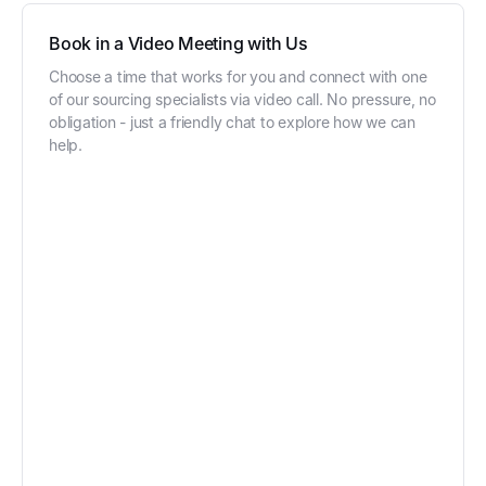
Book in a Video Meeting with Us
Choose a time that works for you and connect with one
of our sourcing specialists via video call. No pressure, no
obligation - just a friendly chat to explore how we can
help.