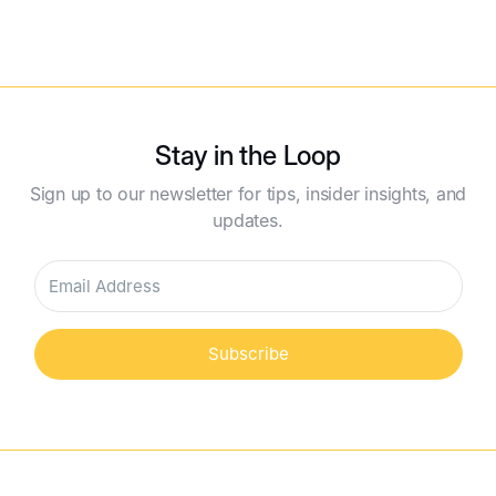
Read More
Stay in the Loop
Sign up to our newsletter for tips, insider insights, and
updates.
Subscribe