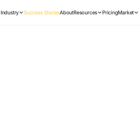
Industry
Success Stories
About
Resources
Pricing
Market