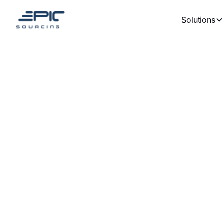
Solutions