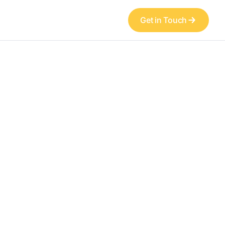
Get in Touch