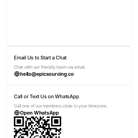
Email Us to Start a Chat
Chat with our friendly team via email.
hello@epicsourcing.co
Call or Text Us on WhatsApp
Call one of our members close to your timezone.
Open WhatsApp