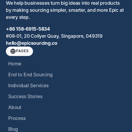
We help businesses turn big ideas into real products
by making sourcing simpler, smarter, and more Epic at
every step.
+86 158-6915-5834
#09-01, 20 Collyer Quay, Singapore, 049319
hello@epicsourcing.co
PAGES
Home
End to End Sourcing
Individual Services
Success Stories
About
Process
Blog