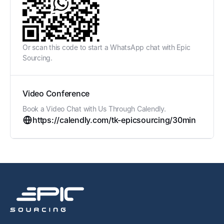
Or scan this code to start a WhatsApp chat with Epic
Sourcing.
Video Conference
Book a Video Chat with Us Through Calendly.
https://calendly.com/tk-epicsourcing/30min