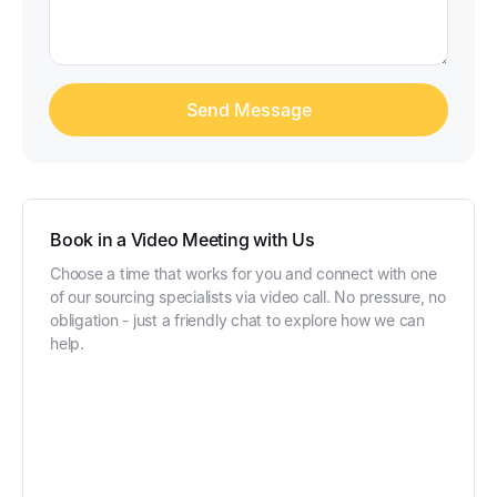
Book in a Video Meeting with Us
Choose a time that works for you and connect with one
of our sourcing specialists via video call. No pressure, no
obligation - just a friendly chat to explore how we can
help.