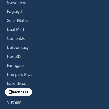
Gowntown
Ragtagd
Suna Pilates
Deal Mart
Compakto
Deliver Easy
Hoop33
Farmgate
Hampers R Us
Base Bikes
MARKETS
Vietnam