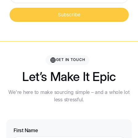
Subscribe
GET IN TOUCH
Let’s Make It Epic
We're here to make sourcing simple – and a whole lot
less stressful.
First Name