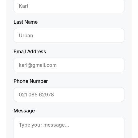
Last Name
Email Address
Phone Number
Message