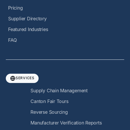
Pricing
Supplier Directory
Featured Industries
FAQ
SERVICES
Supply Chain Management
Canton Fair Tours
Reverse Sourcing
Manufacturer Verification Reports