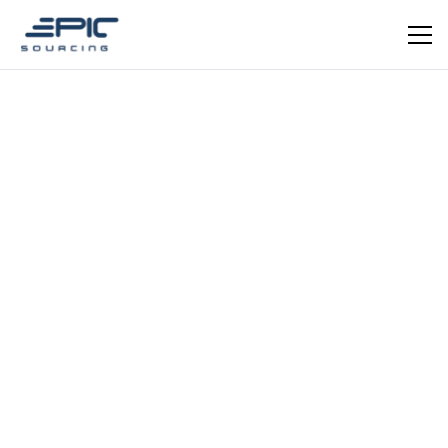
Dominic Mauger