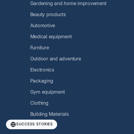
Gardening and home improvement
Beauty products
Automotive
Medical equipment
Furniture
Outdoor and adventure
Electronics
Packaging
Gym equipment
Clothing
Building Materials
SUCCESS STORIES