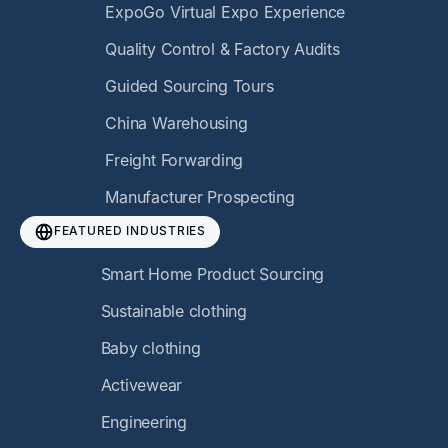
ExpoGo Virtual Expo Experience
Quality Control & Factory Audits
Guided Sourcing Tours
China Warehousing
Freight Forwarding
Manufacturer Prospecting
FEATURED INDUSTRIES
Smart Home Product Sourcing
Sustainable clothing
Baby clothing
Activewear
Engineering