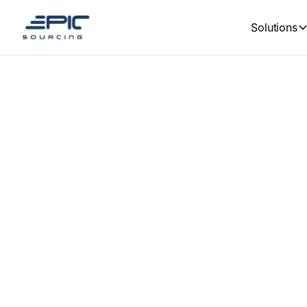
Solutions