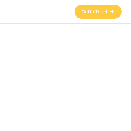
Get in Touch