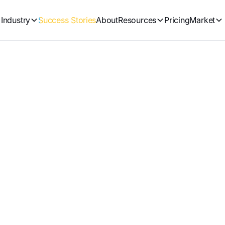
Industry
Success Stories
About
Resources
Pricing
Market