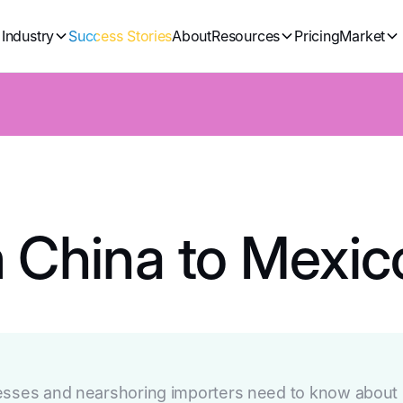
Industry
Success Stories
About
Resources
Pricing
Market
m China to Mexic
esses and nearshoring importers need to know about s