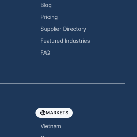
Blog
Pricing
Supplier Directory
Featured Industries
FAQ
MARKETS
Vietnam