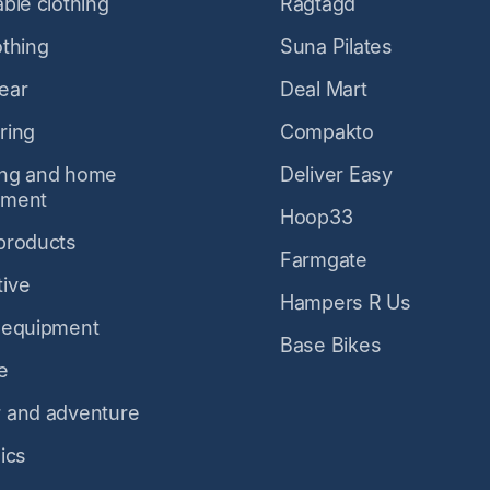
ble clothing
Ragtagd
othing
Suna Pilates
ear
Deal Mart
ring
Compakto
ing and home
Deliver Easy
ement
Hoop33
products
Farmgate
ive
Hampers R Us
 equipment
Base Bikes
e
 and adventure
ics