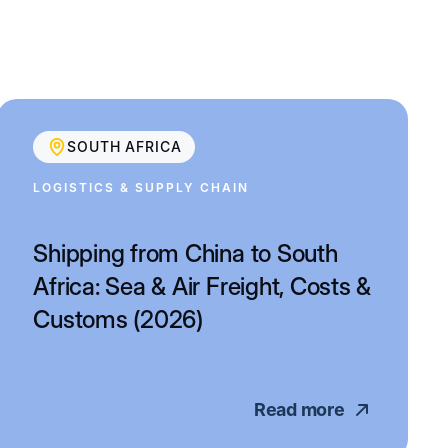
SOUTH AFRICA
LOGISTICS & SUPPLY CHAIN
Shipping from China to South
Africa: Sea & Air Freight, Costs &
Customs (2026)
Read more