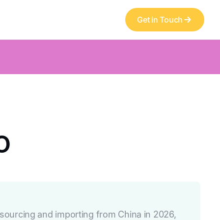
Get in Touch
o
ourcing and importing from China in 2026,