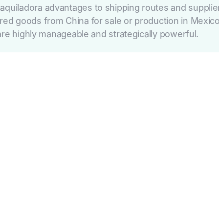
ladora advantages to shipping routes and supplier ve
 goods from China for sale or production in Mexico.
re highly manageable and strategically powerful.