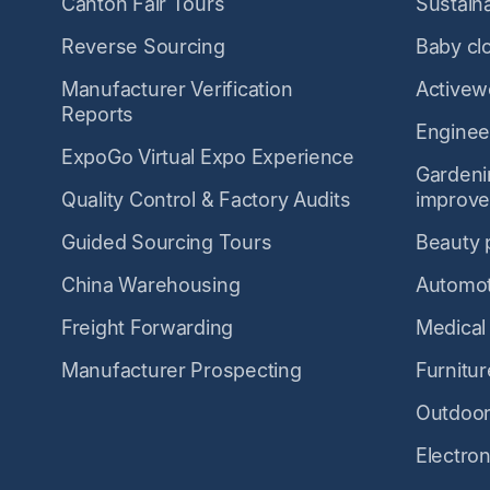
Canton Fair Tours
Sustaina
Reverse Sourcing
Baby cl
Manufacturer Verification
Activew
Reports
Enginee
ExpoGo Virtual Expo Experience
Garden
Quality Control & Factory Audits
improv
Guided Sourcing Tours
Beauty 
China Warehousing
Automot
Freight Forwarding
Medical
Manufacturer Prospecting
Furnitur
Outdoor
Electron