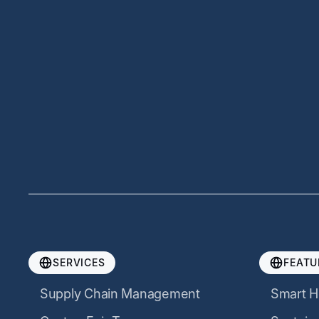
SERVICES
FEATU
Supply Chain Management
Smart H