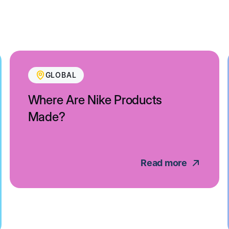
GLOBAL
Where Are Nike Products
Made?
Read more