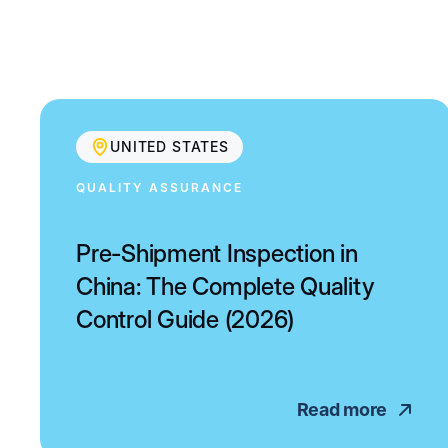
UNITED STATES
QUALITY ASSURANCE
Pre-Shipment Inspection in
China: The Complete Quality
Control Guide (2026)
Read more