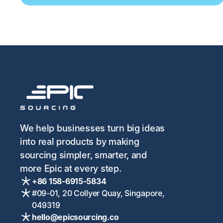
We help businesses turn big ideas
into real products by making
sourcing simpler, smarter, and
more Epic at every step.
+86 158-6915-5834
#09-01, 20 Collyer Quay, Singapore,
049319
hello@epicsourcing.co