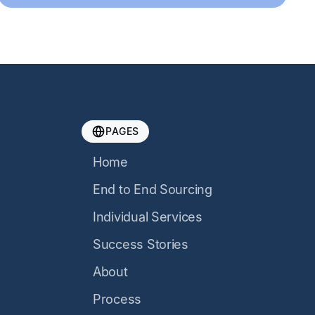
PAGES
Home
End to End Sourcing
Individual Services
Success Stories
About
Process