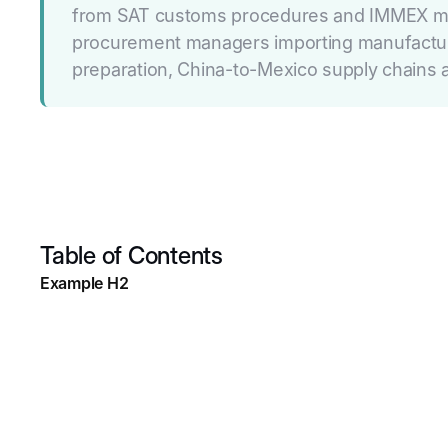
from SAT customs procedures and IMMEX maqui
procurement managers importing manufactured
preparation, China-to-Mexico supply chains a
Table of Contents
Example H2