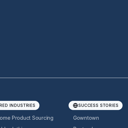
RED INDUSTRIES
SUCCESS STORIES
ome Product Sourcing
Gowntown