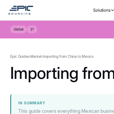
Solutions
Global
21
Epic Guides
›
Market
›
Importing from China to Mexico
Importing fro
IN SUMMARY
This guide covers everything Mexican busin