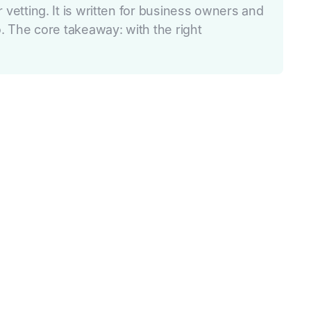
tting. It is written for business owners and
 The core takeaway: with the right