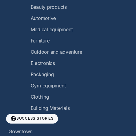
Beauty products
Automotive
Medical equipment
Furniture
Outdoor and adventure
Electronics
Packaging
Gym equipment
Clothing
Building Materials
SUCCESS STORIES
Gowntown