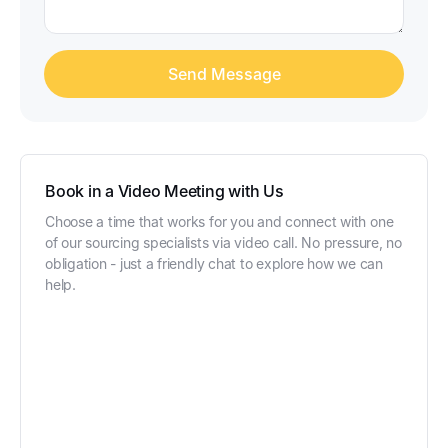
Book in a Video Meeting with Us
Choose a time that works for you and connect with one
of our sourcing specialists via video call. No pressure, no
obligation - just a friendly chat to explore how we can
help.