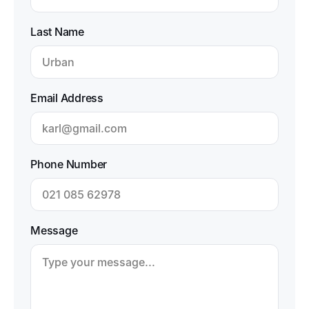
Last Name
Email Address
Phone Number
Message