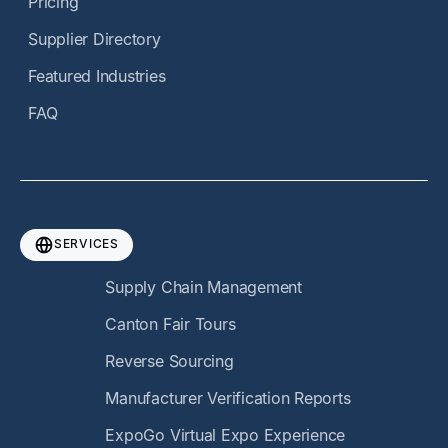
Pricing
Supplier Directory
Featured Industries
FAQ
SERVICES
Supply Chain Management
Canton Fair Tours
Reverse Sourcing
Manufacturer Verification Reports
ExpoGo Virtual Expo Experience