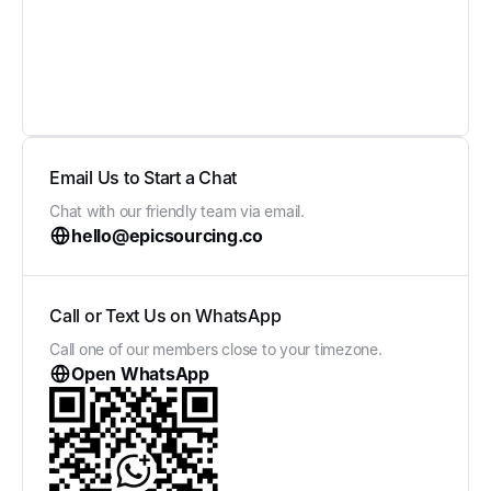
Email Us to Start a Chat
Chat with our friendly team via email.
hello@epicsourcing.co
Call or Text Us on WhatsApp
Call one of our members close to your timezone.
Open WhatsApp