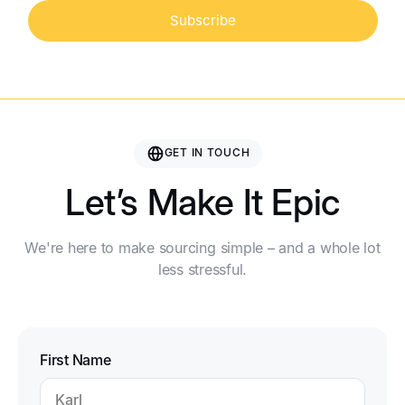
Subscribe
GET IN TOUCH
Let’s Make It Epic
We're here to make sourcing simple – and a whole lot
less stressful.
First Name