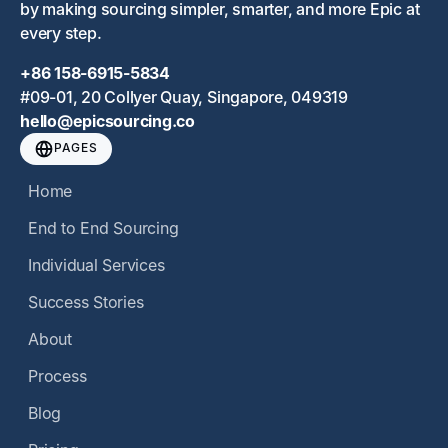
by making sourcing simpler, smarter, and more Epic at
every step.
+86 158-6915-5834
#09-01, 20 Collyer Quay, Singapore, 049319
hello@epicsourcing.co
PAGES
Home
End to End Sourcing
Individual Services
Success Stories
About
Process
Blog