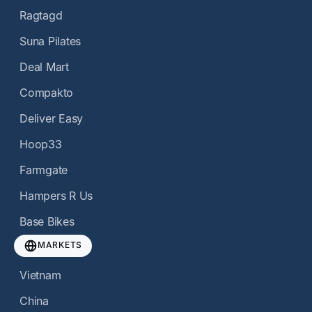
Ragtagd
Suna Pilates
Deal Mart
Compakto
Deliver Easy
Hoop33
Farmgate
Hampers R Us
Base Bikes
MARKETS
Vietnam
China