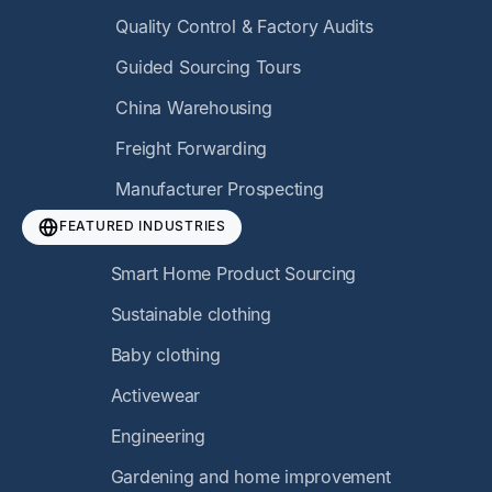
Quality Control & Factory Audits
Guided Sourcing Tours
China Warehousing
Freight Forwarding
Manufacturer Prospecting
FEATURED INDUSTRIES
Smart Home Product Sourcing
Sustainable clothing
Baby clothing
Activewear
Engineering
Gardening and home improvement