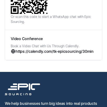
Or scan this code to start a WhatsApp chat with Epic
Sourcing.
Video Conference
Book a Video Chat with Us Through Calendly.
https://calendly.com/tk-epicsourcing/30min
We help businesses turn big ideas into real products