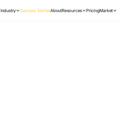
Industry
Success Stories
About
Resources
Pricing
Market