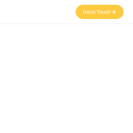
Get in Touch