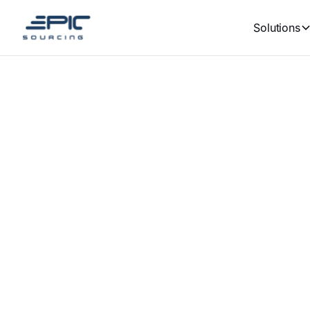
Solutions