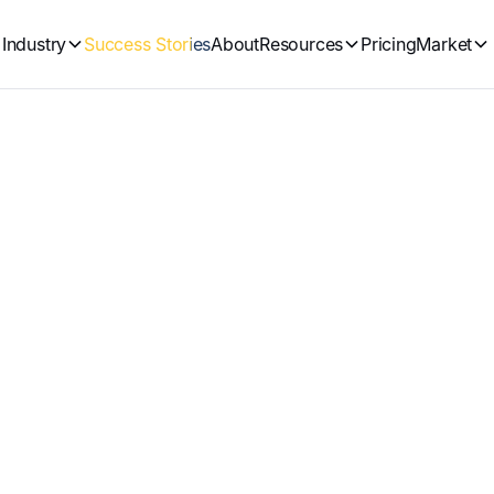
Industry
Success Stories
About
Resources
Pricing
Market