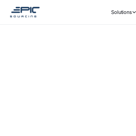
Solutions