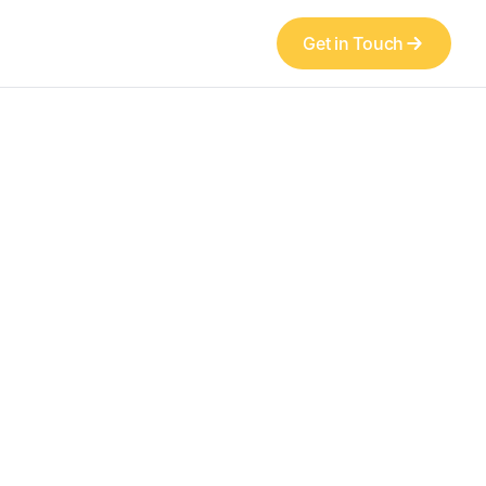
Get in Touch