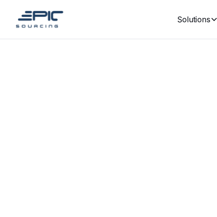
Solutions