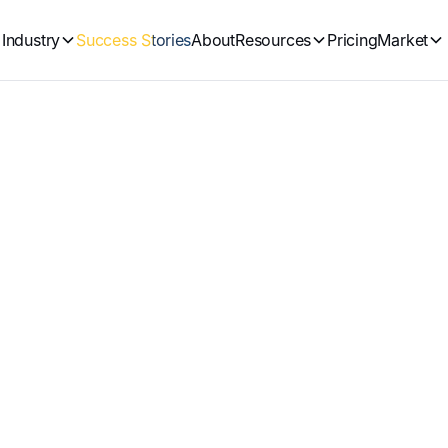
Industry
Success Stories
About
Resources
Pricing
Market