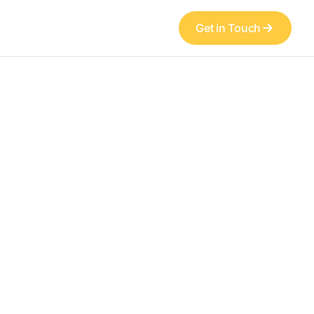
Get in Touch