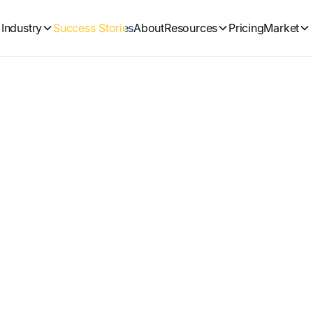
Industry
Success Stories
About
Resources
Pricing
Market