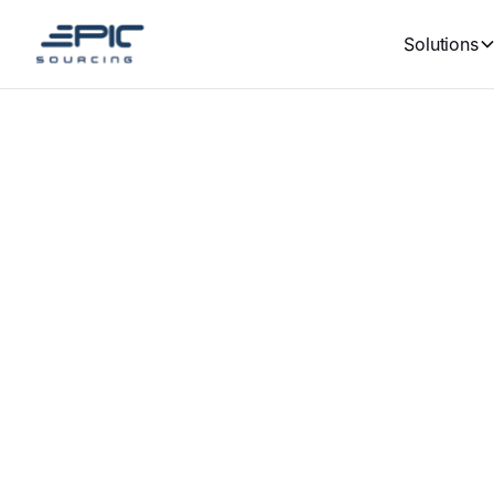
Solutions