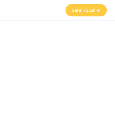
Get in Touch