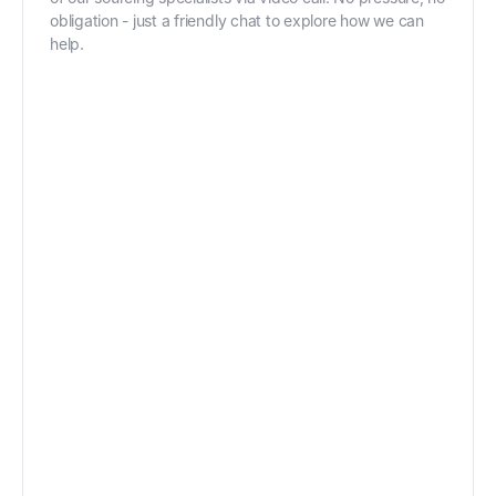
obligation - just a friendly chat to explore how we can
help.