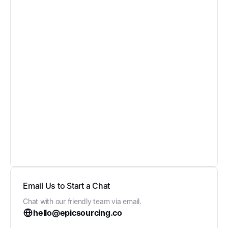
Email Us to Start a Chat
Chat with our friendly team via email.
hello@epicsourcing.co