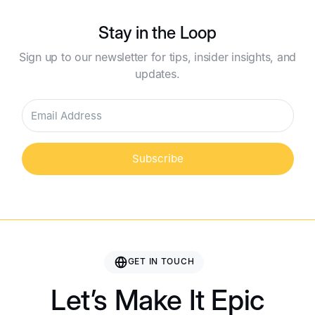
Stay in the Loop
Sign up to our newsletter for tips, insider insights, and
updates.
Subscribe
GET IN TOUCH
Let’s Make It Epic