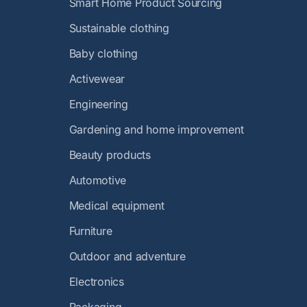
Smart Home Product Sourcing
Sustainable clothing
Baby clothing
Activewear
Engineering
Gardening and home improvement
Beauty products
Automotive
Medical equipment
Furniture
Outdoor and adventure
Electronics