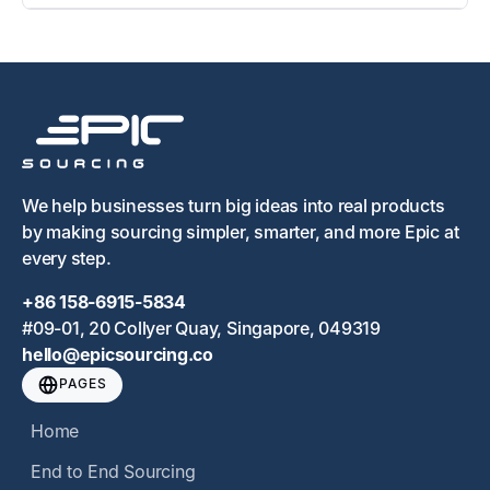
We help businesses turn big ideas into real products
by making sourcing simpler, smarter, and more Epic at
every step.
+86 158-6915-5834
#09-01, 20 Collyer Quay, Singapore, 049319
hello@epicsourcing.co
PAGES
Home
End to End Sourcing