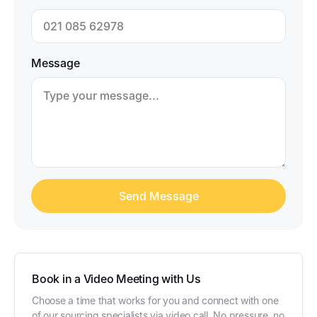
Message
Book in a Video Meeting with Us
Choose a time that works for you and connect with one
of our sourcing specialists via video call. No pressure, no