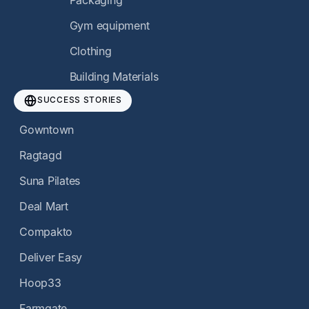
Packaging
Gym equipment
Clothing
Building Materials
SUCCESS STORIES
Gowntown
Ragtagd
Suna Pilates
Deal Mart
Compakto
Deliver Easy
Hoop33
Farmgate