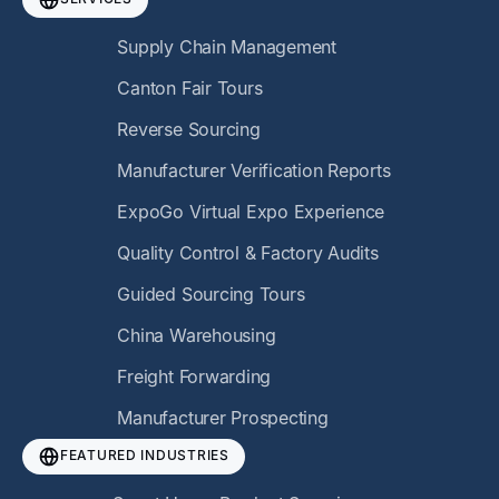
Supply Chain Management
Canton Fair Tours
Reverse Sourcing
Manufacturer Verification Reports
ExpoGo Virtual Expo Experience
Quality Control & Factory Audits
Guided Sourcing Tours
China Warehousing
Freight Forwarding
Manufacturer Prospecting
FEATURED INDUSTRIES