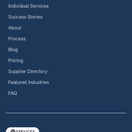
Individual Services
Success Stories
About
Process
Blog
Pricing
Supplier Directory
Featured Industries
FAQ
SERVICES