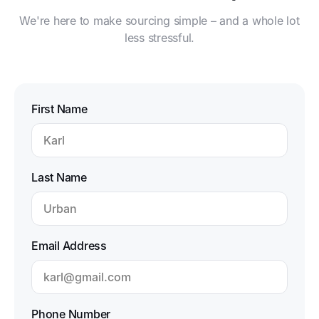
We're here to make sourcing simple – and a whole lot
less stressful.
First Name
Last Name
Email Address
Phone Number