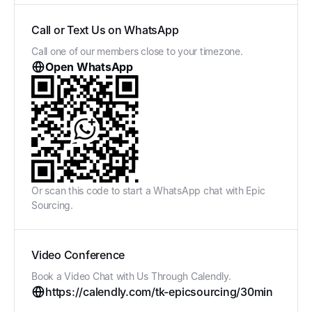
Call or Text Us on WhatsApp
Call one of our members close to your timezone.
Open WhatsApp
Or scan this code to start a WhatsApp chat with Epic
Sourcing.
Video Conference
Book a Video Chat with Us Through Calendly.
https://calendly.com/tk-epicsourcing/30min