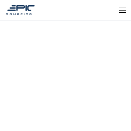
Dominic Mauger