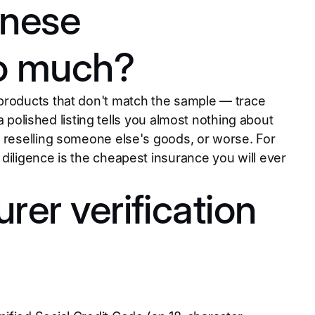
inese
so much?
 products that don't match the sample — trace
 a polished listing tells you almost nothing about
y reselling someone else's goods, or worse. For
diligence is the cheapest insurance you will ever
rer verification