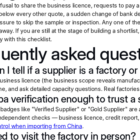
fusal to share the business licence, requests to pay a
 below every other quote, a sudden change of bank deta
essure to skip the sample or inspection. Any one of t
ay. If you are still at the stage of building a shortlis
y with this checklist.
uently asked ques
I tell if a supplier is a factory 
business licence (the business scope reveals manufactu
ne, and ask detailed capacity questions. Real factories
ba verification enough to trust a
badges like "Verified Supplier" or "Gold Supplier" are a 
ndependent checks — business licence, credit report,
ntrol when importing from China
.
d to visit the factory in person?