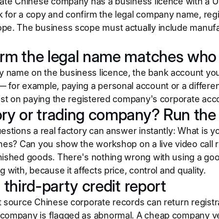
mate Chinese company has a business licence with a Un
 for a copy and confirm the legal company name, regi
pe. The business scope must actually include manufa
irm the legal name matches who 
name on the business licence, the bank account you w
 for example, paying a personal account or a diffe
sist on paying the registered company's corporate acc
ory or trading company? Run the 
uestions a real factory can answer instantly: What is
ines? Can you show the workshop on a live video call r
nished goods. There's nothing wrong with using a g
g with, because it affects price, control and quality.
a third-party credit report
 source Chinese corporate records can return registrat
company is flagged as abnormal. A cheap company verif