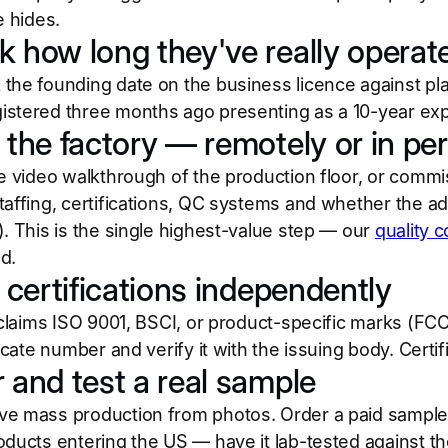
e hides.
k how long they've really operat
the founding date on the business licence against plat
stered three months ago presenting as a 10-year expo
t the factory — remotely or in pe
e video walkthrough of the production floor, or commis
affing, certifications, QC systems and whether the addre
). This is the single highest-value step — our
quality c
d.
y certifications independently
r claims ISO 9001, BSCI, or product-specific marks (FCC
ficate number and verify it with the issuing body. Certifi
r and test a real sample
e mass production from photos. Order a paid sample, t
oducts entering the US — have it lab-tested against 