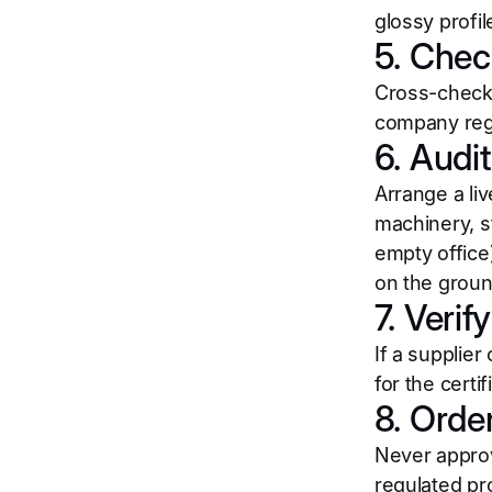
glossy profil
5. Chec
Cross-check 
company regi
6. Audi
Arrange a liv
machinery, st
empty office
on the groun
7. Verif
If a supplie
for the certi
8. Orde
Never approv
regulated pr