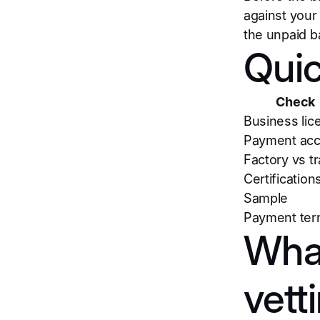
against your
the unpaid b
Quic
Check
Business lic
Payment acc
Factory vs t
Certification
Sample
Payment te
What
vett