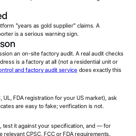
ed
form "years as gold supplier" claims. A
rter is a serious warning sign.
rson
sion an on-site factory audit. A real audit checks
ss is a factory at all (not a residential unit or
ontrol and factory audit service
does exactly this
, UL, FDA registration for your US market), ask
cates are easy to fake; verification is not.
est it against your specification, and — for
the relevant CPSC, FCC or FDA requirements.