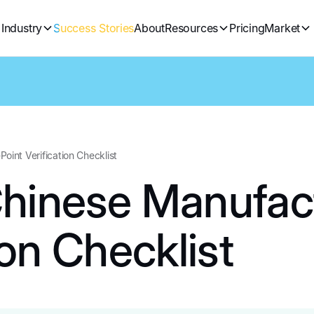
Industry
Success Stories
About
Resources
Pricing
Market
oint Verification Checklist
Chinese Manufact
ion Checklist