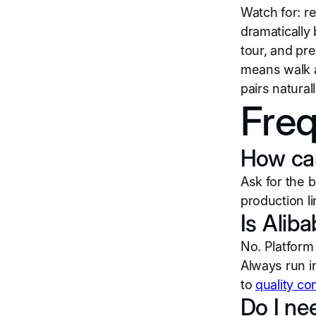
Watch for: re
dramatically
tour, and pr
means walk aw
pairs naturall
Freq
How can 
Ask for the 
production li
Is Aliba
No. Platform 
Always run i
to
quality co
Do I nee