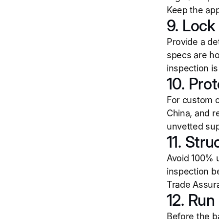
Keep the app
9. Lock 
Provide a det
specs are ho
inspection is
10. Pro
For custom o
China, and r
unvetted sup
11. Stru
Avoid 100% u
inspection b
Trade Assura
12. Run
Before the b