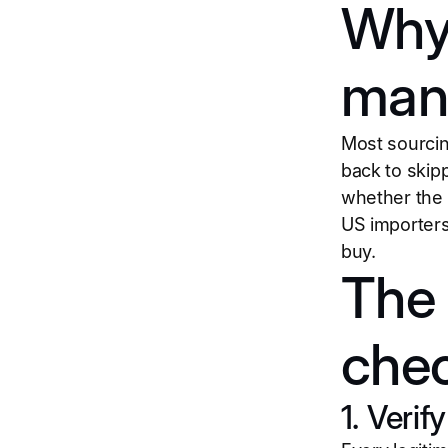
Why 
manu
Most sourcin
back to skipp
whether the 
US importers
buy.
The 
chec
1. Verif