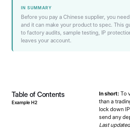
IN SUMMARY
Before you pay a Chinese supplier, you need t
and it can make your product to spec. This g
to factory audits, sample testing, IP protec
leaves your account.
Table of Contents
In short:
To v
than a tradin
Example H2
lock down IP
send any depo
Last updated