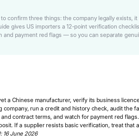
o confirm three things: the company legally exists, it
uide gives US importers a 12-point verification checkl
tion and payment red flags — so you can separate genui
et a Chinese manufacturer, verify its business licence 
g company, run a credit and history check, audit the fa
 and contract terms, and watch for payment red flags
sit. If a supplier resists basic verification, treat that
: 16 June 2026