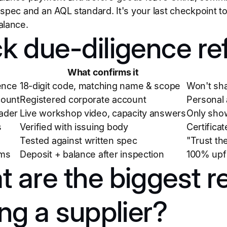
 spec and an AQL standard. It's your last checkpoint to
alance.
k due-diligence re
What confirms it
ence
18-digit code, matching name & scope
Won't sha
ount
Registered corporate account
Personal 
rader
Live workshop video, capacity answers
Only show
s
Verified with issuing body
Certifica
Tested against written spec
"Trust th
rms
Deposit + balance after inspection
100% upf
 are the biggest r
ing a supplier?