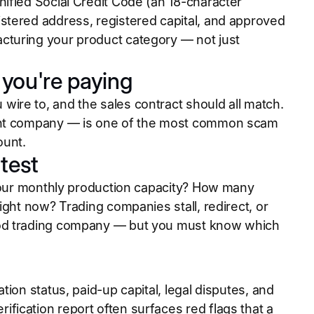
ified Social Credit Code (an 18-character
stered address, registered capital, and approved
cturing your product category — not just
you're paying
ire to, and the sales contract should all match.
rent company — is one of the most common scam
ount.
test
 your monthly production capacity? How many
ight now? Trading companies stall, redirect, or
ood trading company — but you must know which
ion status, paid-up capital, legal disputes, and
ication report often surfaces red flags that a