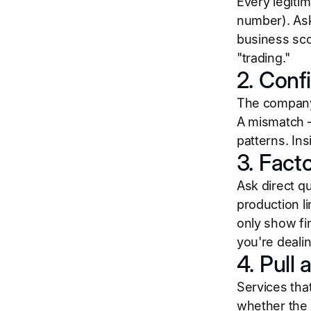
Every legiti
number). Ask
business sco
"trading."
2. Conf
The company 
A mismatch —
patterns. In
3. Fact
Ask direct q
production l
only show fi
you're dealin
4. Pull 
Services that
whether the 