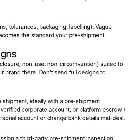
ns, tolerances, packaging, labelling). Vague
becomes the standard your pre-shipment
igns
losure, non-use, non-circumvention) suited to
r brand there. Don't send full designs to
shipment, ideally with a pre-shipment
 verified corporate account, or platform escrow /
rsonal account or change bank details mid-deal.
sion a third-party pre-shipment inspection