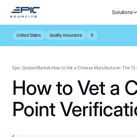
Solutions
United States
Quality Assurance
9
Epic Guides
›
Market
›
How to Vet a Chinese Manufacturer: The 12-P
How to Vet a 
Point Verificat