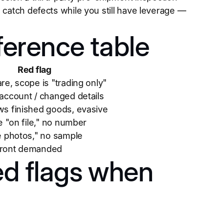
 catch defects while you still have leverage —
ference table
Red flag
re, scope is "trading only"
account / changed details
s finished goods, evasive
te "on file," no number
e photos," no sample
ront demanded
ed flags when