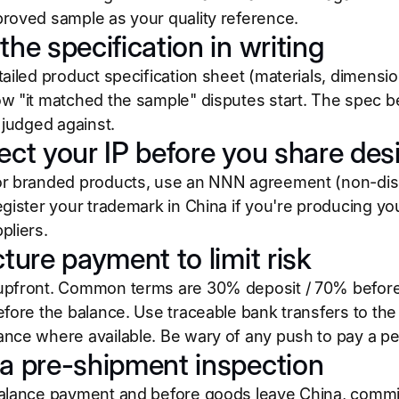
roved sample as your quality reference.
the specification in writing
ailed product specification sheet (materials, dimensio
w "it matched the sample" disputes start. The spec 
 judged against.
tect your IP before you share des
r branded products, use an NNN agreement (non-disc
egister your trademark in China if you're producing you
pliers.
cture payment to limit risk
pfront. Common terms are 30% deposit / 70% before 
efore the balance. Use traceable bank transfers to the
nce where available. Be wary of any push to pay a pe
 a pre-shipment inspection
alance payment and before goods leave China, commis