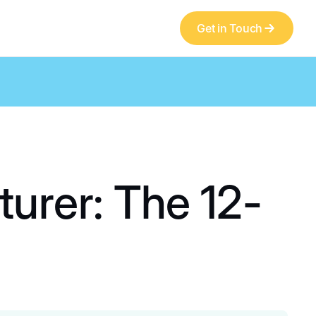
Get in Touch
urer: The 12-