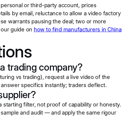
 personal or third-party account, prices
ils by email, reluctance to allow a video factory
hese warrants pausing the deal; two or more
t, our guide on
how to find manufacturers in China
tions
or a trading company?
ring vs trading), request a live video of the
 answer specifics instantly; traders deflect.
 supplier?
starting filter, not proof of capability or honesty.
 sample and audit — and apply the same rigour