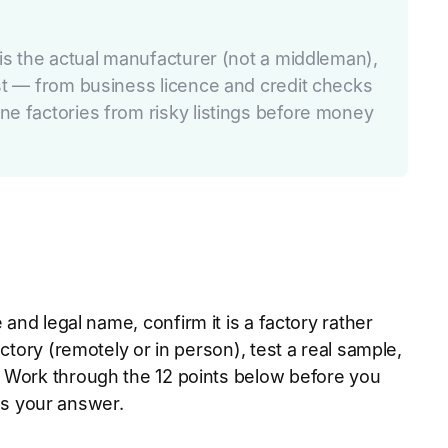
 is the actual manufacturer (not a middleman),
ist — from business licence and credit checks
ne factories from risky listings before money
and legal name, confirm it is a factory rather
ctory (remotely or in person), test a real sample,
. Work through the 12 points below before you
 as your answer.