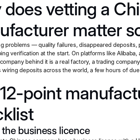
does vetting a Ch
facturer matter 
g problems — quality failures, disappeared deposits,
ing verification at the start. On platforms like Alibaba,
company behind it is a real factory, a trading compan
 wiring deposits across the world, a few hours of due 
12-point manufactu
klist
y the business licence