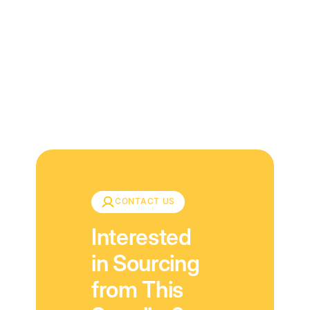
Download
CONTACT US
Interested
in Sourcing
from This