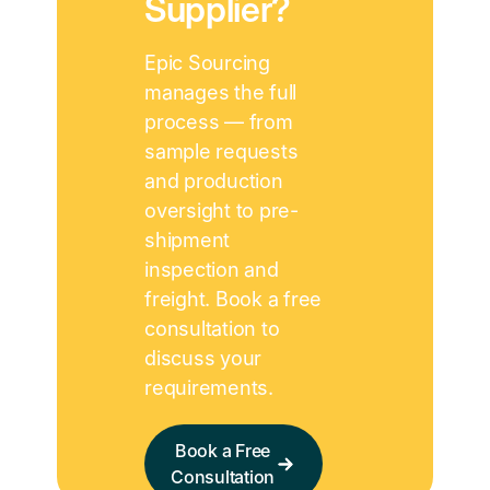
Supplier?
Epic Sourcing
manages the full
process — from
sample requests
and production
oversight to pre-
shipment
inspection and
freight. Book a free
consultation to
discuss your
requirements.
Book a Free
Consultation