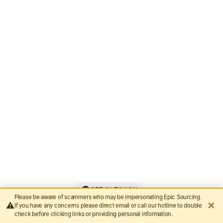
Bazhou Hetai Furniture
Guangxi Gcon Furniture
Guangdong Roman Technology
Nanjing Rising Sporting Goods Co., Ltd.
GET IN TOUCH
Please be aware of scammers who may be impersonating Epic Sourcing.
✕
⚠️
If you have any concerns please direct email or call our hotline to double
Let’s Make It Epic
check before clicking links or providing personal information.