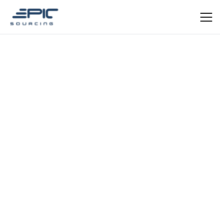
EPIC VERIFIED
Consumer Goods — Silicone Manufacturing
Dongguan Jiepuda Silicone
Technology — Food-Grade
Silicone Products from China
Food-grade silicone manufacturer since 2012 with
130+ SKUs. Specialises in pet supplies, baby feeding
products, bath brushes, beauty tools, and kitchenware.
ISO 9001 & BSCI certified. OEM/ODM available.