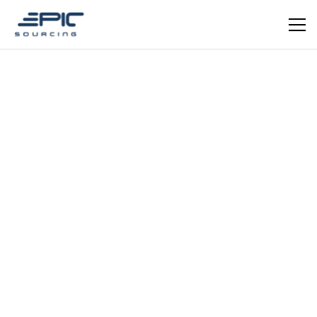
EPIC VERIFIED
Textile / Fashion Accessories
Yangzhou Fupeng Textile
Co., Ltd.
OEM/ODM specialist in sleep eye masks, hair bands,
and fabric face masks. Yangzhou, Jiangsu — in-house
digital print, screen print, embroidery, and patchwork.
CE certified.
Schedule a meeting
Get in Touch
REGISTRATION YEAR
REGISTRATION CAPITAL