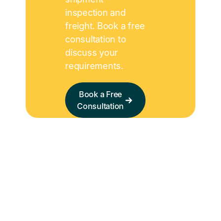
inspection and
freight. Book a free
consultation to
discuss your
requirements.
Book a Free
Consultation