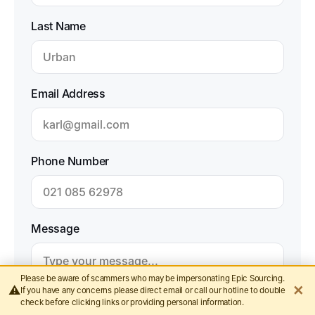
Last Name
Email Address
Phone Number
Message
Please be aware of scammers who may be impersonating Epic Sourcing.
✕
⚠️
If you have any concerns please direct email or call our hotline to double
check before clicking links or providing personal information.