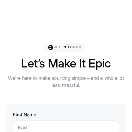
Nanjing Rising Sporting Goods Co., Ltd.
GET IN TOUCH
Let’s Make It Epic
We're here to make sourcing simple – and a whole lot
less stressful.
First Name