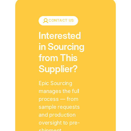
CONTACT US
Interested
in Sourcing
from This
Supplier?
Epic Sourcing
manages the full
process — from
sample requests
and production
oversight to pre-
shipment