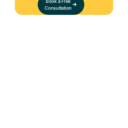
Book a Free
Consultation