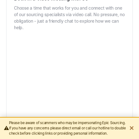
Choose a time that works for you and connect with one
of our sourcing specialists via video call. No pressure, no
obligation - just a friendly chat to explore how we can
help.
Please be aware of scammers who may be impersonating Epic Sourcing.
✕
⚠️
If you have any concerns please direct email or call our hotline to double
check before clicking links or providing personal information.