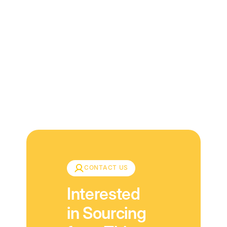
Download
CONTACT US
Interested
in Sourcing