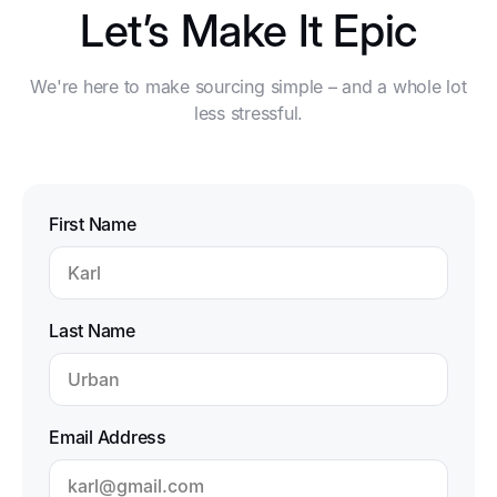
Let’s Make It Epic
We're here to make sourcing simple – and a whole lot
less stressful.
First Name
Last Name
Email Address