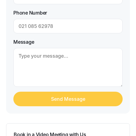
Phone Number
Message
Book in a Video Meeting with Us