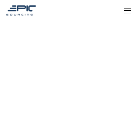
EPIC VERIFIED
Homeware
Qingdao Jiasi Composite
Premium waterproof fabric manufacturer — mattress
protectors, nursing pads and skin-friendly homeware.
ISO certified.
Schedule a meeting
Get in Touch
REGISTRATION YEAR
REGISTRATION CAPITAL
2004
5 million