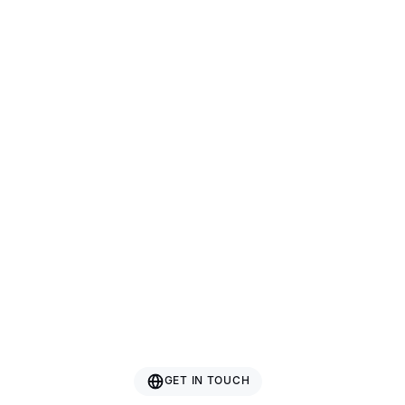
Bazhou Hetai Furniture
Guangxi Gcon Furniture
Guangdong Roman Technology
Nanjing Rising Sporting Goods Co., Ltd.
GET IN TOUCH