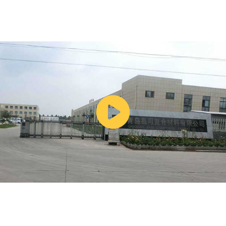
committing to an order.