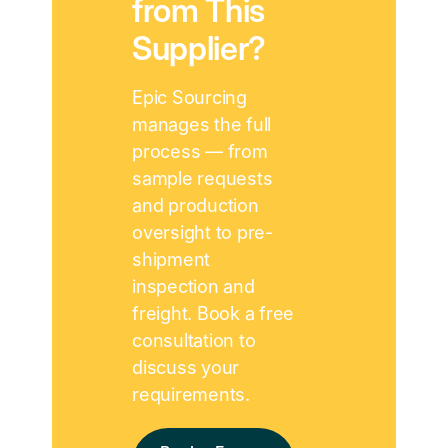
from This
Supplier?
Epic Sourcing
manages the full
process — from
sample requests
and production
oversight to pre-
shipment
inspection and
freight. Book a free
consultation to
discuss your
requirements.