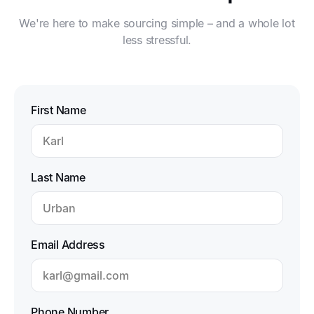
We're here to make sourcing simple – and a whole lot
less stressful.
First Name
Last Name
Email Address
Phone Number