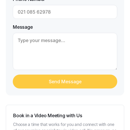
Message
Book in a Video Meeting with Us
Choose a time that works for you and connect with one