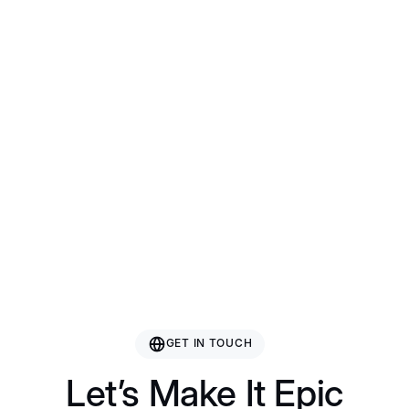
Bazhou Hetai Furniture
Guangxi Gcon Furniture
Guangdong Roman Technology
Nanjing Rising Sporting Goods Co., Ltd.
GET IN TOUCH
Let’s Make It Epic