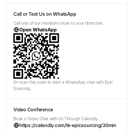
Call or Text Us on WhatsApp
Call one of our members close to your timezone.
Open WhatsApp
Or scan this code to start a WhatsApp chat with Epic
Sourcing.
Video Conference
Book a Video Chat with Us Through Calendly.
https://calendly.com/tk-epicsourcing/30min