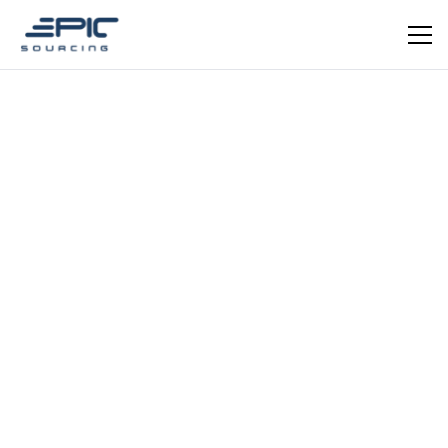
EPIC VERIFIED
Medical Health Technology
Guangdong Chuangsheng
Wanwu Medical Health
Technology Co., Ltd.
Verified medical health technology supplier from
Guangdong, China. Specialising in health monitoring
devices, rehabilitation equipment, personal care
instruments, and protective medical products. Identified
through Epic Sourcing's supplier verification
Schedule a meeting
Get in Touch
programme.