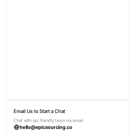
Email Us to Start a Chat
Chat with our friendly team via email.
hello@epicsourcing.co