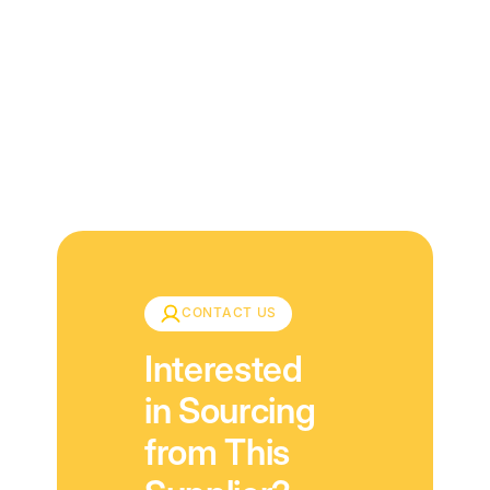
Download
CONTACT US
Interested
in Sourcing
from This