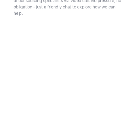
of our sourcing specialists via video call. No pressure, no
obligation - just a friendly chat to explore how we can
help.