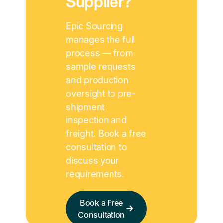
Supplier?
Epic Sourcing
manages the full
process — from
sample requests
and production
oversight to pre-
shipment
inspection and
freight. Book a free
consultation to
discuss your
requirements.
Book a Free
Consultation