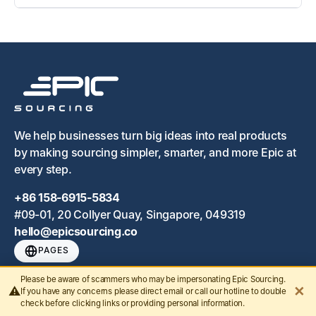
We help businesses turn big ideas into real products
by making sourcing simpler, smarter, and more Epic at
every step.
+86 158-6915-5834
#09-01, 20 Collyer Quay, Singapore, 049319
hello@epicsourcing.co
PAGES
Home
Please be aware of scammers who may be impersonating Epic Sourcing.
✕
⚠️
If you have any concerns please direct email or call our hotline to double
check before clicking links or providing personal information.
End to End Sourcing