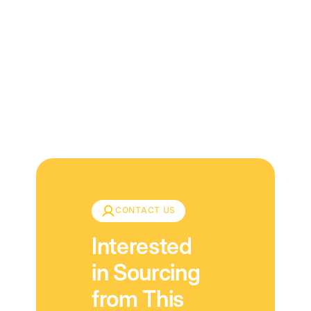
Download
CONTACT US
Interested
in Sourcing
from This