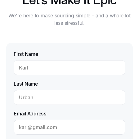
We're here to make sourcing simple – and a whole lot
less stressful.
First Name
Last Name
Email Address