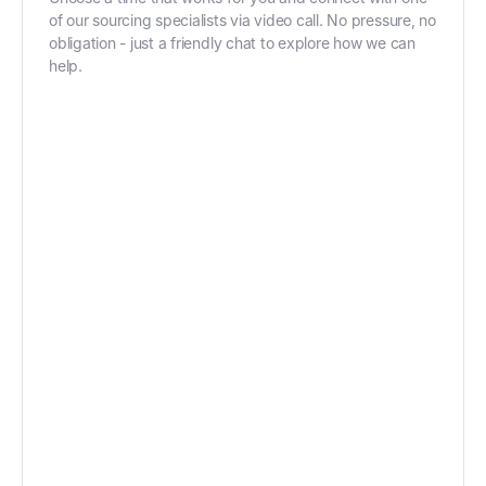
of our sourcing specialists via video call. No pressure, no
obligation - just a friendly chat to explore how we can
help.