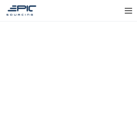
EPIC VERIFIED
Fashion Apparel Manufacturing · OEM & ODM ·
Clothing Export · Textiles
Taicang Apparel
Manufacturer (Martin Order)
OEM apparel manufacturer in Taicang, Jiangsu —
within the greater Shanghai-Suzhou corridor. Engaged
directly by Epic Sourcing for a 2022 air-freight project
supplying clothing to a New Zealand client.
Schedule a meeting
Get in Touch