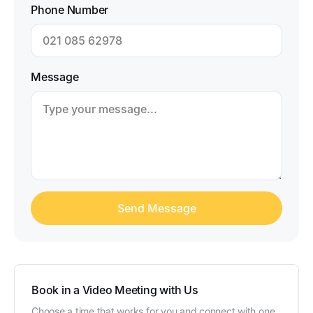
Phone Number
Message
Book in a Video Meeting with Us
Choose a time that works for you and connect with one