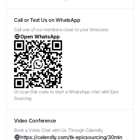
Call or Text Us on WhatsApp
Call one of our members close to your timezone.
Open WhatsApp
Or scan this code to start a WhatsApp chat with Epic
Sourcing.
Video Conference
Book a Video Chat with Us Through Calendly.
https://calendly.com/tk-epicsourcing/30min