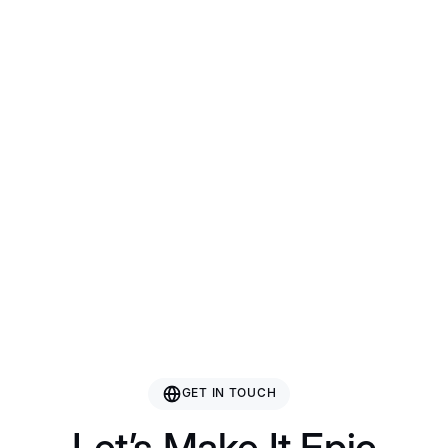
Bazhou Hetai Furniture
Guangxi Gcon Furniture
Guangdong Roman Technology
Nanjing Rising Sporting Goods Co., Ltd.
GET IN TOUCH
Let’s Make It Epic