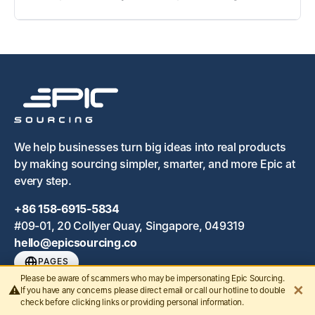
We help businesses turn big ideas into real products
by making sourcing simpler, smarter, and more Epic at
every step.
+86 158-6915-5834
#09-01, 20 Collyer Quay, Singapore, 049319
hello@epicsourcing.co
PAGES
Please be aware of scammers who may be impersonating Epic Sourcing.
✕
⚠️
Home
If you have any concerns please direct email or call our hotline to double
check before clicking links or providing personal information.