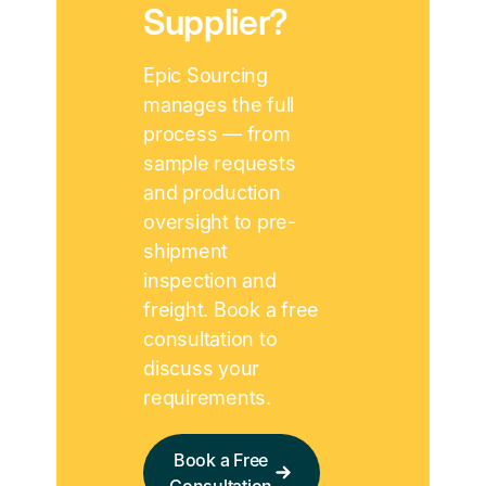
Supplier?
Epic Sourcing
manages the full
process — from
sample requests
and production
oversight to pre-
shipment
inspection and
freight. Book a free
consultation to
discuss your
requirements.
Book a Free
Consultation