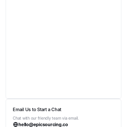
Email Us to Start a Chat
Chat with our friendly team via email.
hello@epicsourcing.co